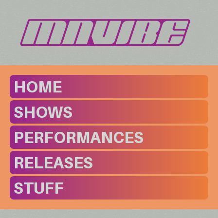
HOME
SHOWS
PERFORMANCES
RELEASES
STUFF