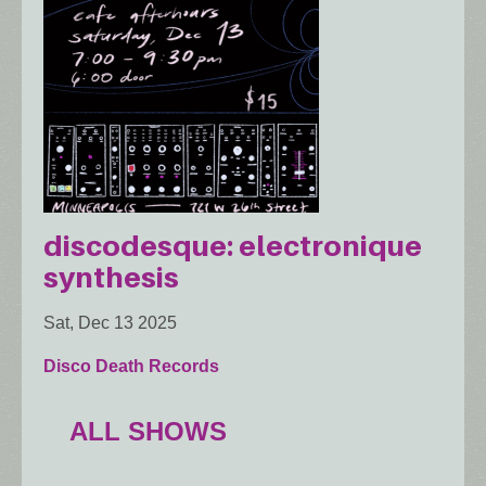
discodesque: electronique
synthesis
Sat, Dec 13 2025
Disco Death Records
ALL SHOWS