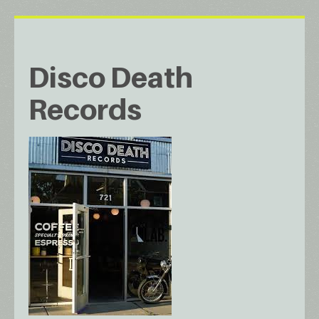
Disco Death
Records