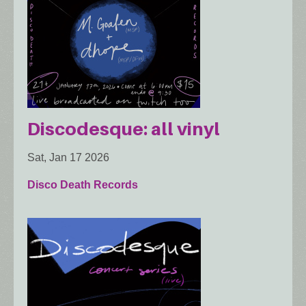
Discodesque: all vinyl
Sat, Jan 17 2026
Disco Death Records