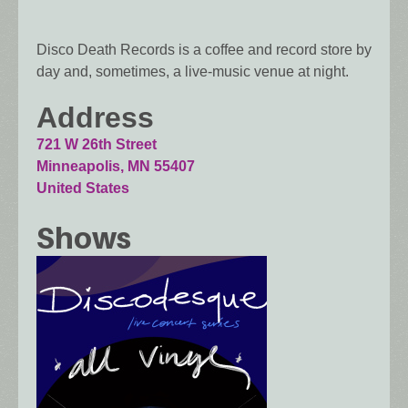
Disco Death Records is a coffee and record store by
day and, sometimes, a live-music venue at night.
Address
721 W 26th Street
Minneapolis
,
MN
55407
United States
Shows