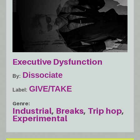
Executive Dysfunction
Dissociate
By
GIVE/TAKE
Label
Genre
Industrial
Breaks
Trip hop
Experimental