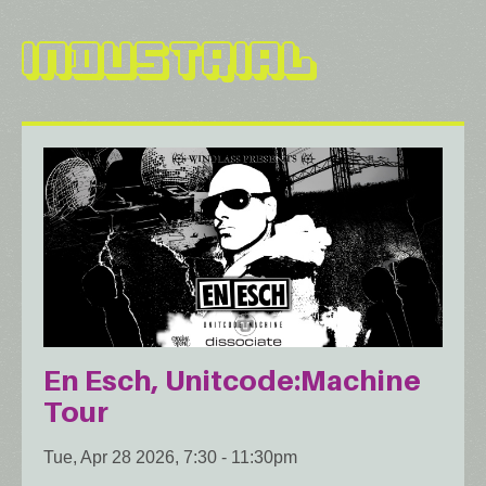
Industrial
En Esch, Unitcode:Machine
Tour
Tue, Apr 28 2026, 7:30
-
11:30pm