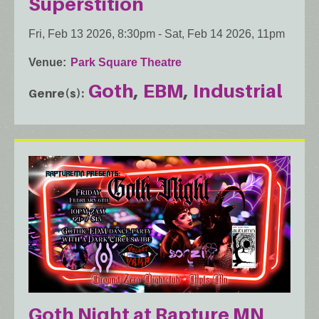
Superstition
Fri, Feb 13 2026, 8:30pm
-
Sat, Feb 14 2026, 11pm
Venue
Park Square Theatre
Goth
EBM
Industrial
Genre(s)
Goth Night at Rapture MN