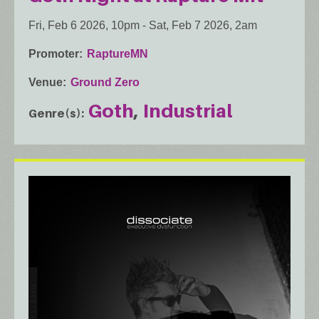
Fri, Feb 6 2026, 10pm
-
Sat, Feb 7 2026, 2am
Promoter
RaptureMN
Venue
Ground Zero
Goth
Industrial
Genre(s)