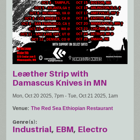
Leæther Strip with
Damascus Knives in MN
Mon, Oct 20 2025, 7pm
-
Tue, Oct 21 2025, 1am
Venue
The Red Sea Ethiopian Restaurant
Genre(s)
Industrial
EBM
Electro