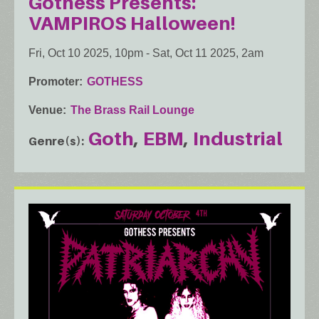
Gothess Presents:
VAMPIROS Halloween!
Fri, Oct 10 2025, 10pm
-
Sat, Oct 11 2025, 2am
Promoter
GOTHESS
Venue
The Brass Rail Lounge
Goth
EBM
Industrial
Genre(s)