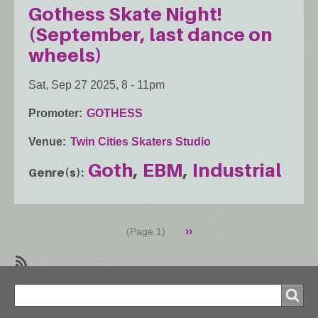
Gothess Skate Night!
(September, last dance on
wheels)
Sat, Sep 27 2025, 8
-
11pm
Promoter
GOTHESS
Venue
Twin Cities Skaters Studio
Goth
EBM
Industrial
Genre(s)
Pagination
Next
››
(Page 1)
page
SubscribeSubscribe
Search
to
Search
Industrial