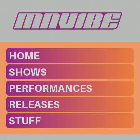
HOME
SHOWS
PERFORMANCES
RELEASES
STUFF