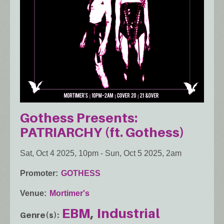
Gothess Presents:
PATRIARCHY (ft. Gothess)
Sat, Oct 4 2025, 10pm
-
Sun, Oct 5 2025, 2am
Promoter
GOTHESS
Venue
Mortimer's
EBM
Industrial
Genre(s)