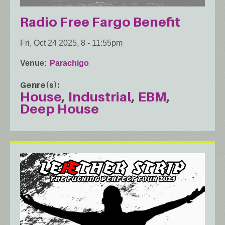
Radio Free Fargo Benefit
Fri, Oct 24 2025, 8
-
11:55pm
Venue
Parachigo
Genre(s)
House
Industrial
EBM
Deep House