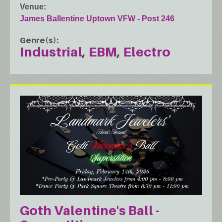
Venue
James Ballentine Uptown VFW - Post 246
Genre(s)
Industrial
EBM
Electro
Goth Valentine's Ball -