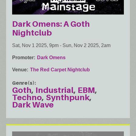
Dark Omens: A Goth
Nightclub
Sat, Nov 1 2025, 9pm
-
Sun, Nov 2 2025, 2am
Promoter
Dark Omens
Venue
The Red Carpet Nightclub
Genre(s)
Goth
Industrial
EBM
Techno
Synthpunk
Dark Wave