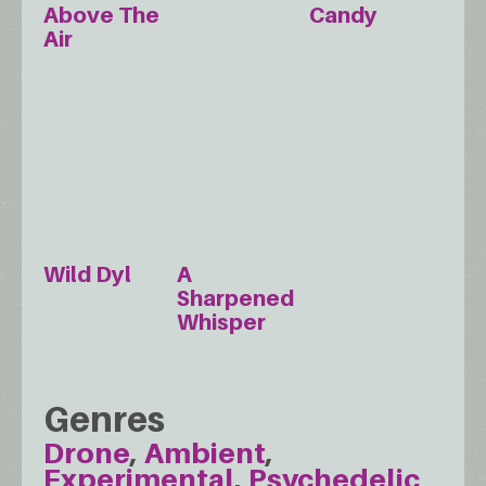
Above The
Candy
Air
Wild Dyl
A
Sharpened
Whisper
Genres
Drone
Ambient
Experimental
Psychedelic