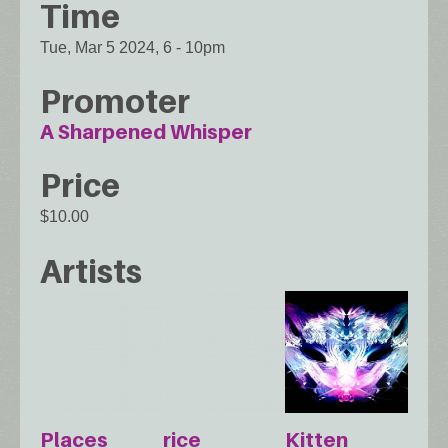
Time
Tue, Mar 5 2024, 6
-
10pm
Promoter
A Sharpened Whisper
Price
$10.00
Artists
Places
rice
Kitten