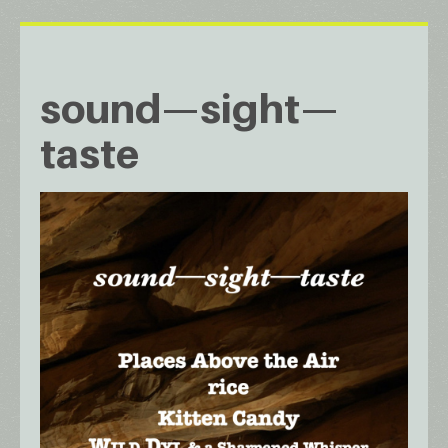
sound—sight—
taste