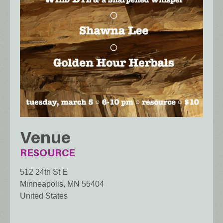
Venue
RESOURCE
512 24th St E
Minneapolis
,
MN
55404
United States