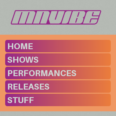
HOME
SHOWS
PERFORMANCES
RELEASES
STUFF