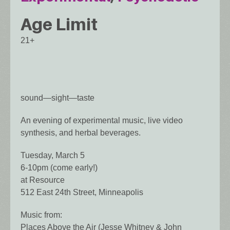
Age Limit
21+
sound—sight—taste
An evening of experimental music, live video
synthesis, and herbal beverages.
Tuesday, March 5
6-10pm (come early!)
at Resource
512 East 24th Street, Minneapolis
Music from:
Places Above the Air (Jesse Whitney & John