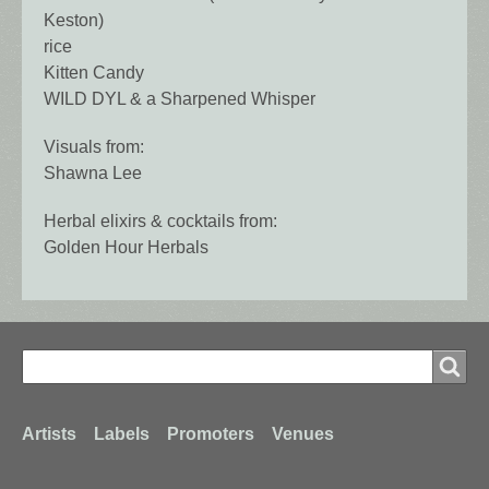
Keston)
rice
Kitten Candy
WILD DYL & a Sharpened Whisper
Visuals from:
Shawna Lee
Herbal elixirs & cocktails from:
Golden Hour Herbals
Search
Search
Footer
Artists
Labels
Promoters
Venues