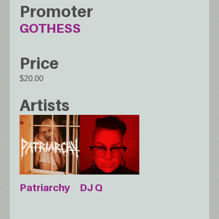
Promoter
GOTHESS
Price
$20.00
Artists
Patriarchy
DJ Q