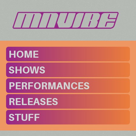
HOME
SHOWS
PERFORMANCES
RELEASES
STUFF