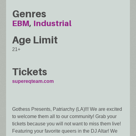
Genres
EBM
Industrial
Age Limit
21+
Tickets
supereqteam.com
Gothess Presents, Patriarchy (LA)!!! We are excited
to welcome them all to our community! Grab your
tickets because you will not want to miss them live!
Featuring your favorite queers in the DJ Altar! We