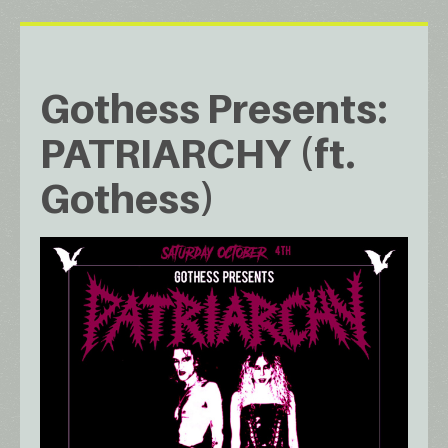
Gothess Presents:
PATRIARCHY (ft.
Gothess)