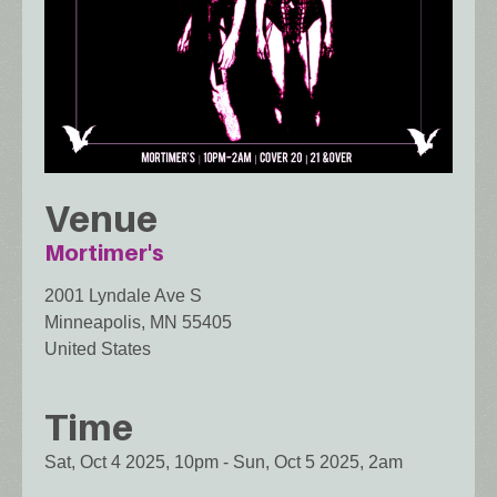
Venue
Mortimer's
2001 Lyndale Ave S
Minneapolis
,
MN
55405
United States
Time
Sat, Oct 4 2025, 10pm
-
Sun, Oct 5 2025, 2am