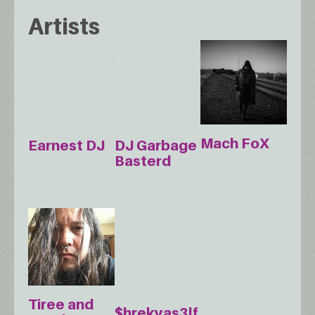
Artists
Mach FoX
Earnest DJ
DJ Garbage
Basterd
Tiree and
$hrekyas3lf