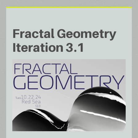
Fractal Geometry
Iteration 3.1