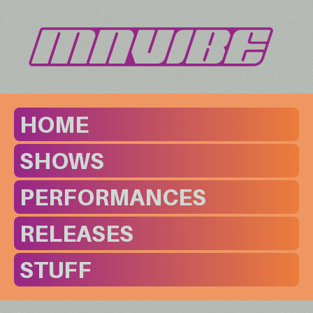
HOME
SHOWS
PERFORMANCES
RELEASES
STUFF