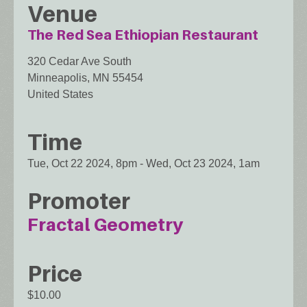
Venue
The Red Sea Ethiopian Restaurant
320 Cedar Ave South
Minneapolis
,
MN
55454
United States
Time
Tue, Oct 22 2024, 8pm
-
Wed, Oct 23 2024, 1am
Promoter
Fractal Geometry
Price
$10.00