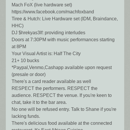
Mach FoX (live hardware set)
https://www.facebook.com/machfoxband
Tiree & Hutch: Live Hardware set (IDM, Braindance,
HHC)
DJ $hrekyas3lf: providing interludes
Doors at 7:30PM with music performances starting
at 8PM
Your Visual Artist is: Half The City
21+ 10 bucks
*Paypal,Venmo,Cashapp available upon request
(presale or door)
There's a card reader available as well
RESPECT the performers. RESPECT the
audience. RESPECT the venue. If you're keen to
chat, take it to the bar area.
No one will be refused entry. Talk to Shane if you're
lacking funds.
There's delicious food available at the connected