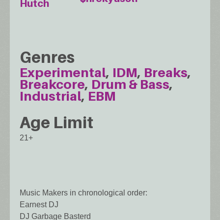
Hutch
Genres
Experimental
IDM
Breaks
Breakcore
Drum & Bass
Industrial
EBM
Age Limit
21+
Music Makers in chronological order:
Earnest DJ
DJ Garbage Basterd