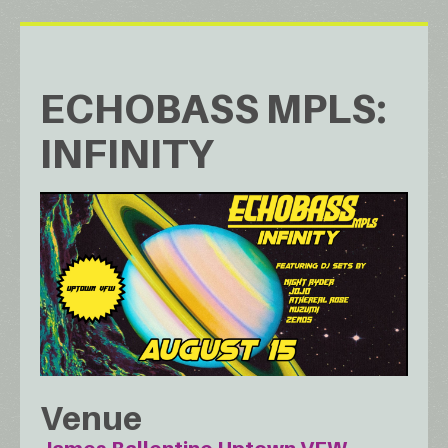
ECHOBASS MPLS:
INFINITY
Venue