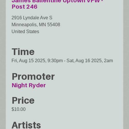
James Ballentine Uptown VFW -
Post 246
2916 Lyndale Ave S
Minneapolis
,
MN
55408
United States
Time
Fri, Aug 15 2025, 9:30pm
-
Sat, Aug 16 2025, 2am
Promoter
Night Ryder
Price
$10.00
Artists