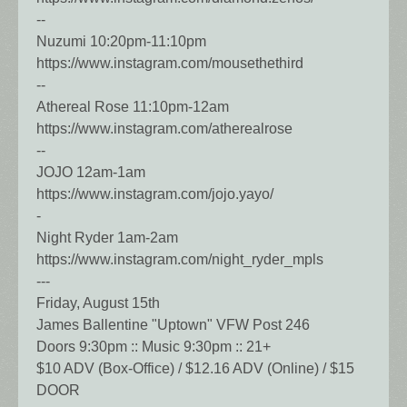
--
Nuzumi 10:20pm-11:10pm
https://www.instagram.com/mousethethird
--
Athereal Rose 11:10pm-12am
https://www.instagram.com/atherealrose
--
JOJO 12am-1am
https://www.instagram.com/jojo.yayo/
-
Night Ryder 1am-2am
https://www.instagram.com/night_ryder_mpls
---
Friday, August 15th
James Ballentine "Uptown" VFW Post 246
Doors 9:30pm :: Music 9:30pm :: 21+
$10 ADV (Box-Office) / $12.16 ADV (Online) / $15
DOOR