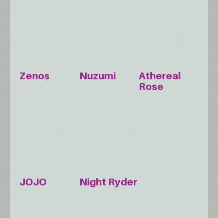
Zenos
Nuzumi
Athereal
Rose
JOJO
Night Ryder