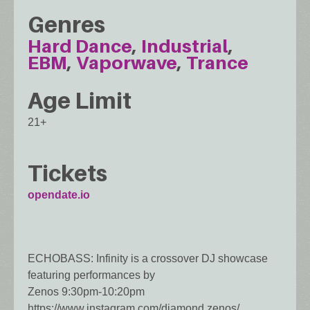
Genres
Hard Dance
Industrial
EBM
Vaporwave
Trance
Age Limit
21+
Tickets
opendate.io
ECHOBASS: Infinity is a crossover DJ showcase
featuring performances by
Zenos 9:30pm-10:20pm
https://www.instagram.com/diamond.zenos/