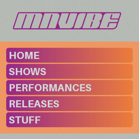
HOME
SHOWS
PERFORMANCES
RELEASES
STUFF