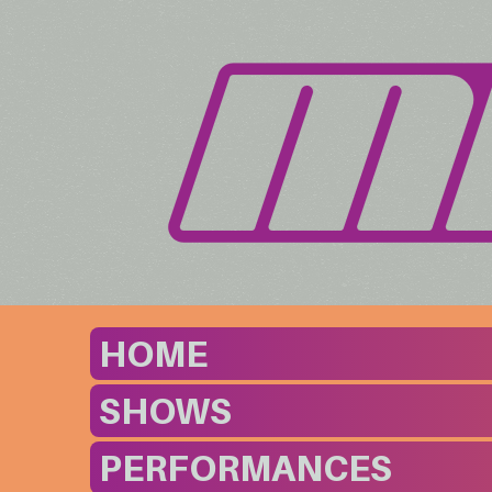
HOME
SHOWS
PERFORMANCES