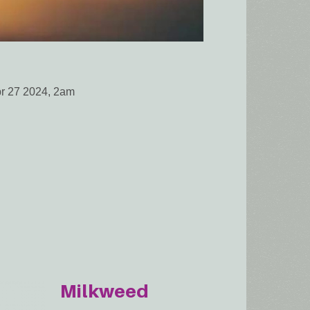
pr 27 2024, 2am
Milkweed