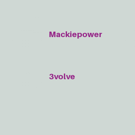
Mackiepower
3volve