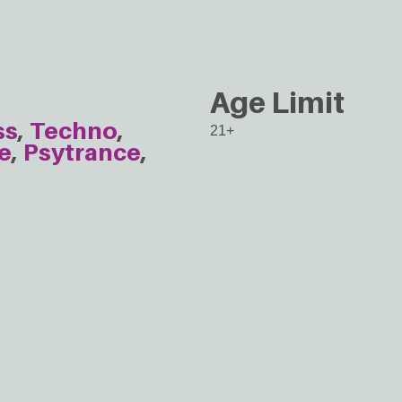
Age Limit
ss
Techno
21+
e
Psytrance