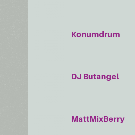
Konumdrum
DJ Butangel
MattMixBerry