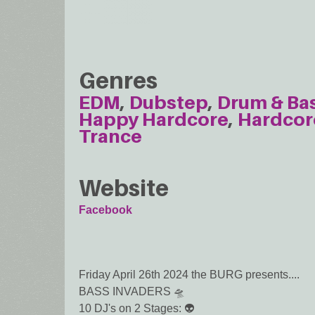
Genres
EDM
Dubstep
Drum & Ba
Happy Hardcore
Hardcor
Trance
Website
Facebook
Friday April 26th 2024 the BURG presents....
BASS INVADERS 🛸
10 DJ's on 2 Stages: 👽