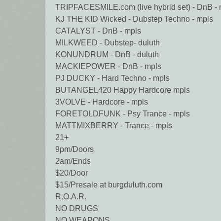
TRIPFACESMILE.com (live hybrid set) - DnB - 
KJ THE KID Wicked - Dubstep Techno - mpls
CATALYST - DnB - mpls
MILKWEED - Dubstep- duluth
KONUNDRUM - DnB - duluth
MACKIEPOWER - DnB - mpls
PJ DUCKY - Hard Techno - mpls
BUTANGEL420 Happy Hardcore mpls
3VOLVE - Hardcore - mpls
FORETOLDFUNK - Psy Trance - mpls
MATTMIXBERRY - Trance - mpls
21+
9pm/Doors
2am/Ends
$20/Door
$15/Presale at burgduluth.com
R.O.A.R.
NO DRUGS
NO WEAPONS