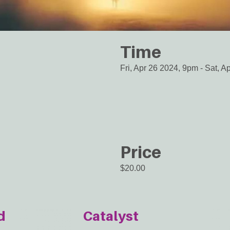
Time
Fri, Apr 26 2024, 9pm
-
Sat, A
Price
$20.00
d
Catalyst