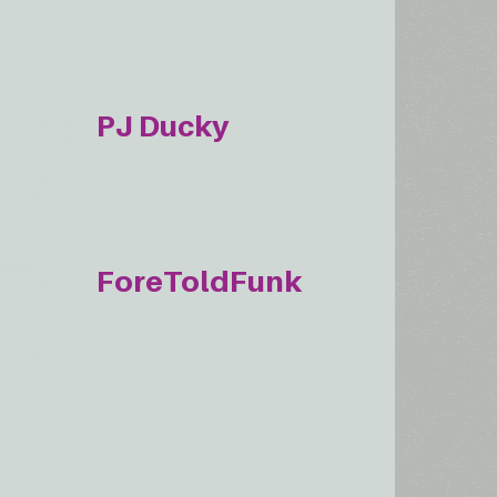
PJ Ducky
ForeToldFunk