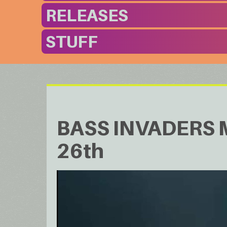
RELEASES
STUFF
BASS INVADERS Mu
26th