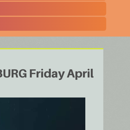
URG Friday April