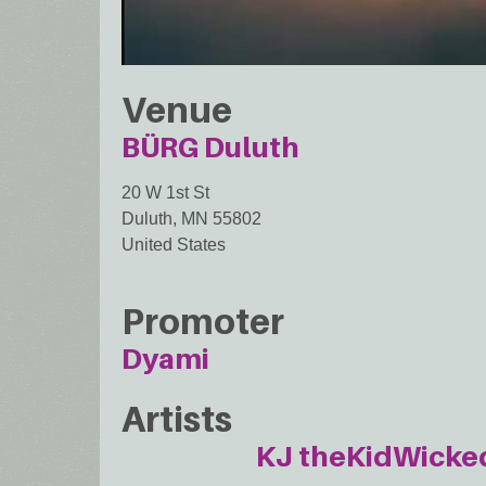
Venue
BÜRG Duluth
20 W 1st St
Duluth
,
MN
55802
United States
Promoter
Dyami
Artists
KJ theKidWicke