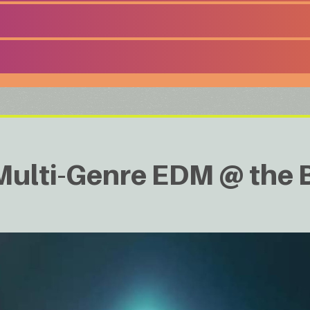
lti-Genre EDM @ the B