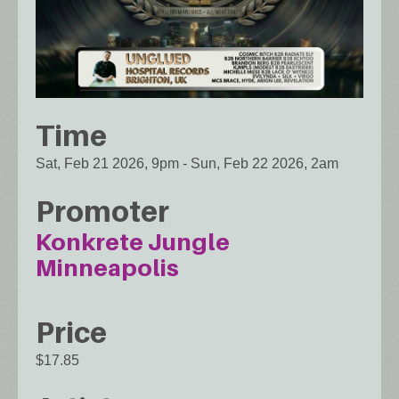
Time
Sat, Feb 21 2026, 9pm
-
Sun, Feb 22 2026, 2am
Promoter
Konkrete Jungle
Minneapolis
Price
$17.85