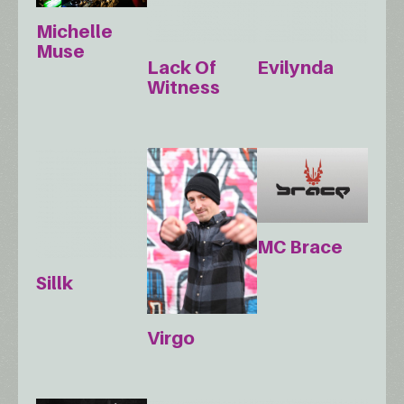
Michelle
Muse
Lack Of
Evilynda
Witness
MC Brace
Sillk
Virgo