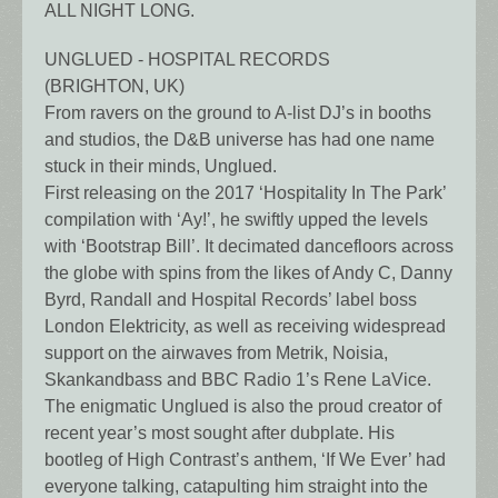
ALL NIGHT LONG.
UNGLUED - HOSPITAL RECORDS
(BRIGHTON, UK)
From ravers on the ground to A-list DJ’s in booths
and studios, the D&B universe has had one name
stuck in their minds, Unglued.
First releasing on the 2017 ‘Hospitality In The Park’
compilation with ‘Ay!’, he swiftly upped the levels
with ‘Bootstrap Bill’. It decimated dancefloors across
the globe with spins from the likes of Andy C, Danny
Byrd, Randall and Hospital Records’ label boss
London Elektricity, as well as receiving widespread
support on the airwaves from Metrik, Noisia,
Skankandbass and BBC Radio 1’s Rene LaVice.
The enigmatic Unglued is also the proud creator of
recent year’s most sought after dubplate. His
bootleg of High Contrast’s anthem, ‘If We Ever’ had
everyone talking, catapulting him straight into the