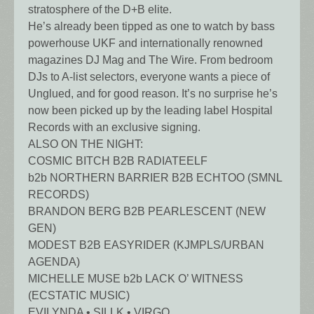
stratosphere of the D+B elite.
He’s already been tipped as one to watch by bass
powerhouse UKF and internationally renowned
magazines DJ Mag and The Wire. From bedroom
DJs to A-list selectors, everyone wants a piece of
Unglued, and for good reason. It’s no surprise he’s
now been picked up by the leading label Hospital
Records with an exclusive signing.
ALSO ON THE NIGHT:
COSMIC BITCH B2B RADIATEELF
b2b NORTHERN BARRIER B2B ECHTOO (SMNL
RECORDS)
BRANDON BERG B2B PEARLESCENT (NEW
GEN)
MODEST B2B EASYRIDER (KJMPLS/URBAN
AGENDA)
MICHELLE MUSE b2b LACK O’ WITNESS
(ECSTATIC MUSIC)
EVILYNDA • SILLK • VIRGO