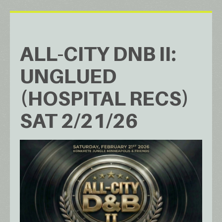
ALL-CITY DNB II:
UNGLUED
(HOSPITAL RECS)
SAT 2/21/26