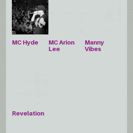
MC Hyde
MC Arion
Manny
Lee
Vibes
Revelation