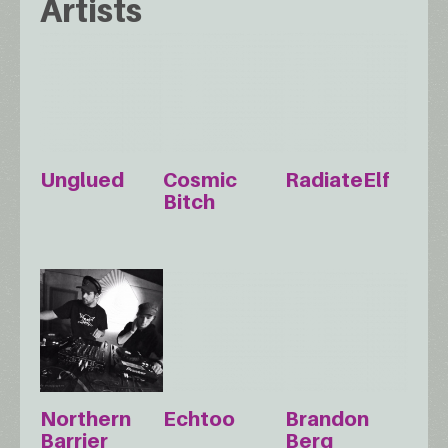
Artists
Unglued
Cosmic
RadiateElf
Bitch
Northern
Echtoo
Brandon
Barrier
Berg