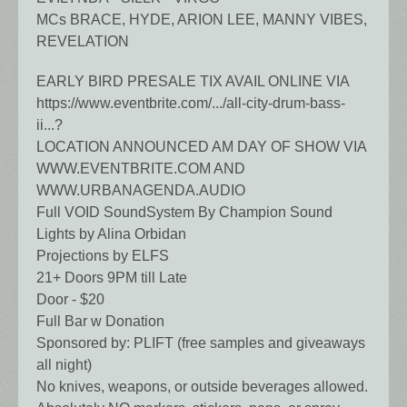
MCs BRACE, HYDE, ARION LEE, MANNY VIBES,
REVELATION
EARLY BIRD PRESALE TIX AVAIL ONLINE VIA
https://www.eventbrite.com/.../all-city-drum-bass-
ii...?
LOCATION ANNOUNCED AM DAY OF SHOW VIA
WWW.EVENTBRITE.COM AND
WWW.URBANAGENDA.AUDIO
Full VOID SoundSystem By Champion Sound
Lights by Alina Orbidan
Projections by ELFS
21+ Doors 9PM till Late
Door - $20
Full Bar w Donation
Sponsored by: PLIFT (free samples and giveaways
all night)
No knives, weapons, or outside beverages allowed.