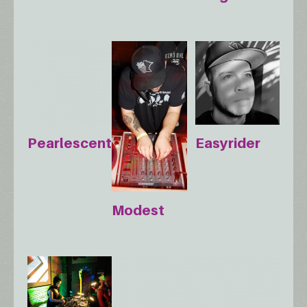
Pearlescent
Easyrider
Modest