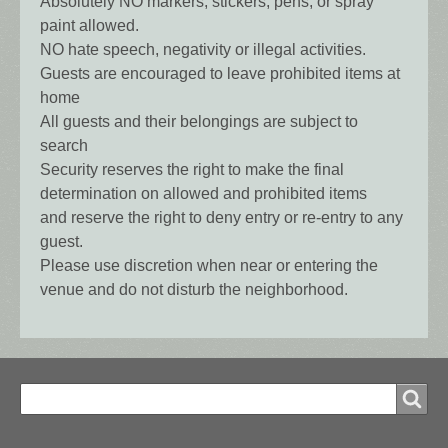
Absolutely NO markers, stickers, pens, or spray
paint allowed.
NO hate speech, negativity or illegal activities.
Guests are encouraged to leave prohibited items at
home
All guests and their belongings are subject to
search
Security reserves the right to make the final
determination on allowed and prohibited items
and reserve the right to deny entry or re-entry to any
guest.
Please use discretion when near or entering the
venue and do not disturb the neighborhood.
Search
Search