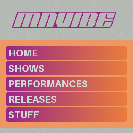
HOME
SHOWS
PERFORMANCES
RELEASES
STUFF