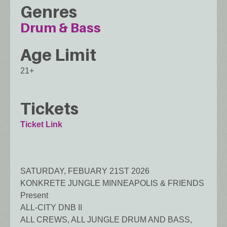
Genres
Drum & Bass
Age Limit
21+
Tickets
Ticket Link
SATURDAY, FEBUARY 21ST 2026
KONKRETE JUNGLE MINNEAPOLIS & FRIENDS
Present
ALL-CITY DNB II
ALL CREWS, ALL JUNGLE DRUM AND BASS,