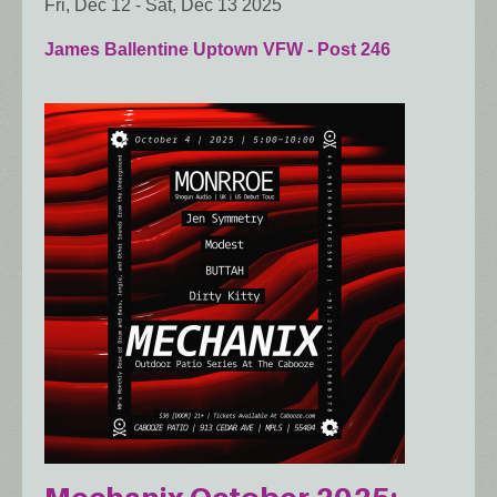
Fri, Dec 12
-
Sat, Dec 13 2025
James Ballentine Uptown VFW - Post 246