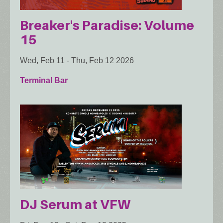
Breaker's Paradise: Volume
15
Wed, Feb 11
-
Thu, Feb 12 2026
Terminal Bar
DJ Serum at VFW