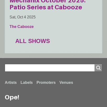
Mechanix October 2025:
Patio Series at Cabooze
Sat, Oct 4 2025
The Cabooze
ALL SHOWS
Search
Search
Footer
Artists
Labels
Promoters
Venues
Ope!
menu