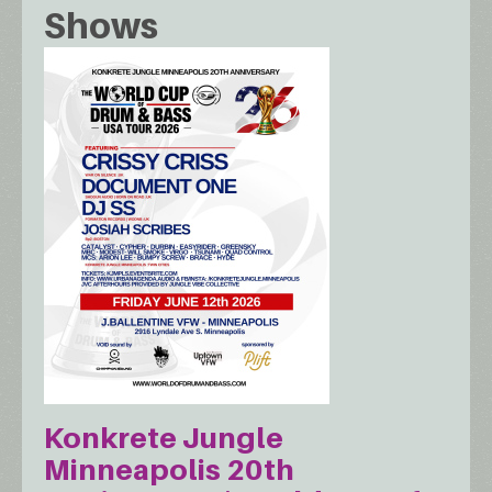
Shows
Konkrete Jungle
Minneapolis 20th