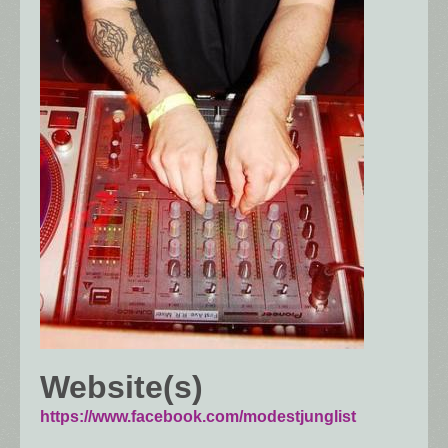
Website(s)
https://www.facebook.com/modestjunglist