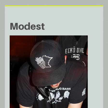
Modest