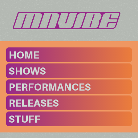
HOME
SHOWS
PERFORMANCES
RELEASES
STUFF