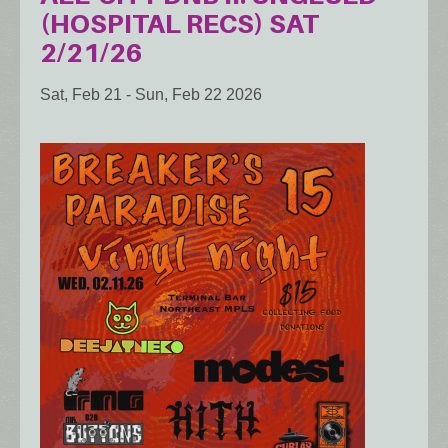
(HOSPITAL RECS) SAT
2/21/26
Sat, Feb 21
-
Sun, Feb 22 2026