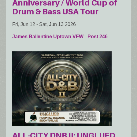
Anniversary / World Cup of
Drum & Bass USA Tour
Fri, Jun 12
-
Sat, Jun 13 2026
James Ballentine Uptown VFW - Post 246
ALL-CITY DNB II: UNGLUED