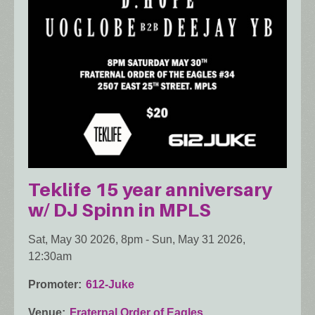
Teklife 15 year anniversary
w/ DJ Spinn in MPLS
Sat, May 30 2026, 8pm
-
Sun, May 31 2026,
12:30am
Promoter
612-Juke
Venue
Fraternal Order of Eagles