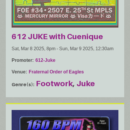
612 JUKE with Cuenique
Sat, Mar 8 2025, 8pm
-
Sun, Mar 9 2025, 12:30am
Promoter
612-Juke
Venue
Fraternal Order of Eagles
Footwork
Juke
Genre(s)