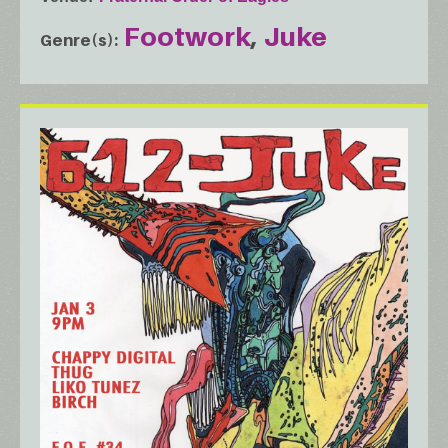
Footwork
Juke
Genre(s)