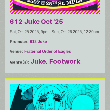
612-Juke Oct '25
Sat, Oct 25 2025, 9pm
-
Sun, Oct 26 2025, 12:30am
Promoter
612-Juke
Venue
Fraternal Order of Eagles
Juke
Footwork
Genre(s)