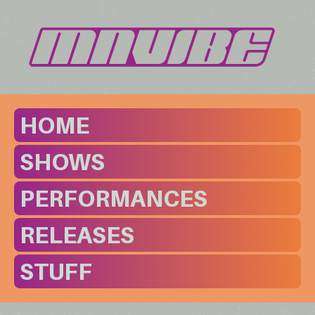
HOME
SHOWS
PERFORMANCES
RELEASES
STUFF