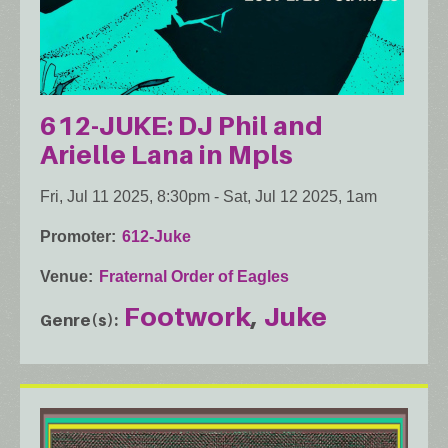
612-JUKE: DJ Phil and
Arielle Lana in Mpls
Fri, Jul 11 2025, 8:30pm
-
Sat, Jul 12 2025, 1am
Promoter
612-Juke
Venue
Fraternal Order of Eagles
Footwork
Juke
Genre(s)