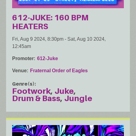
612-JUKE: 160 BPM
HEATERS
Fri, Aug 9 2024, 8:30pm
-
Sat, Aug 10 2024,
12:45am
Promoter
612-Juke
Venue
Fraternal Order of Eagles
Genre(s)
Footwork
Juke
Drum & Bass
Jungle