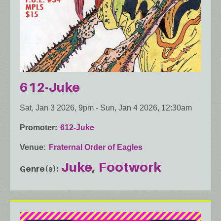
612-Juke
Sat, Jan 3 2026, 9pm
-
Sun, Jan 4 2026, 12:30am
Promoter
612-Juke
Venue
Fraternal Order of Eagles
Juke
Footwork
Genre(s)