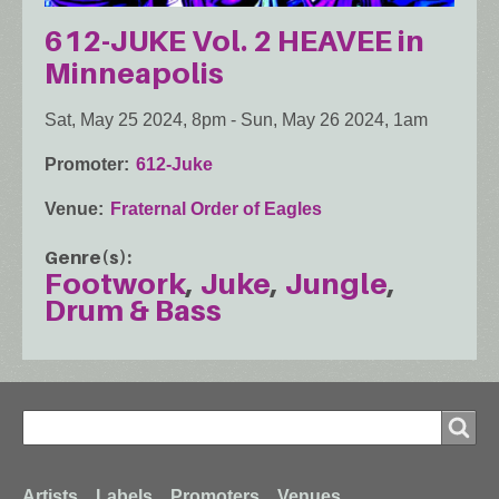
612-JUKE Vol. 2 HEAVEE in
Minneapolis
Sat, May 25 2024, 8pm
-
Sun, May 26 2024, 1am
Promoter
612-Juke
Venue
Fraternal Order of Eagles
Genre(s)
Footwork
Juke
Jungle
Drum & Bass
Search
Search
Artists
Labels
Promoters
Venues