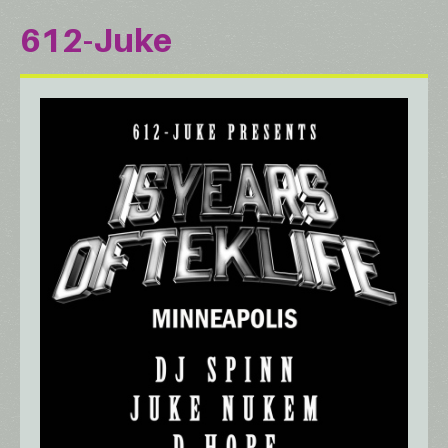
612-Juke