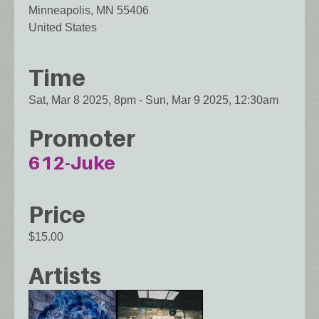
Minneapolis
,
MN
55406
United States
Time
Sat, Mar 8 2025, 8pm
-
Sun, Mar 9 2025, 12:30am
Promoter
612-Juke
Price
$15.00
Artists