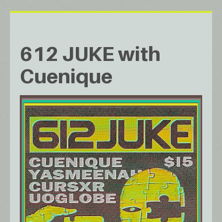
612 JUKE with
Cuenique