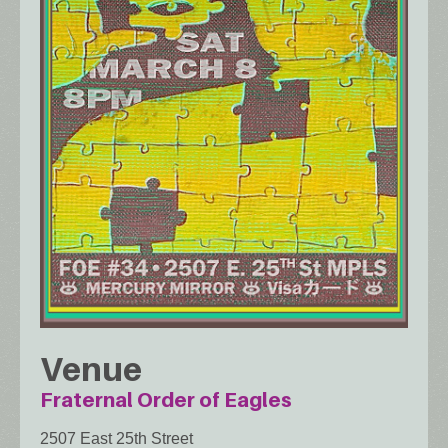
Venue
Fraternal Order of Eagles
2507 East 25th Street