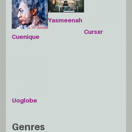
Yasmeenah
Cursxr
Cuenique
Uoglobe
Genres