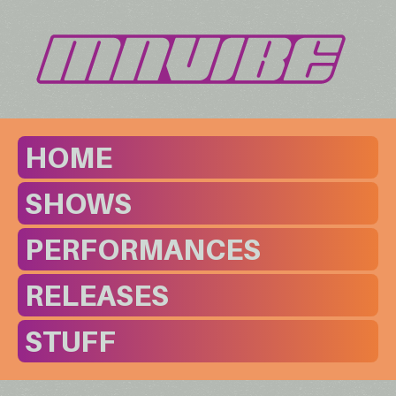
HOME
SHOWS
PERFORMANCES
RELEASES
STUFF