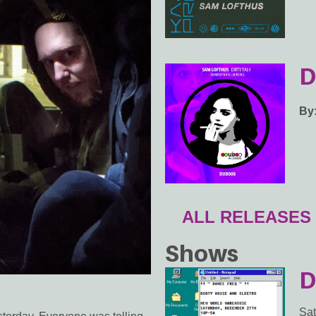
D
By
ALL RELEASES
Shows
D
Sat