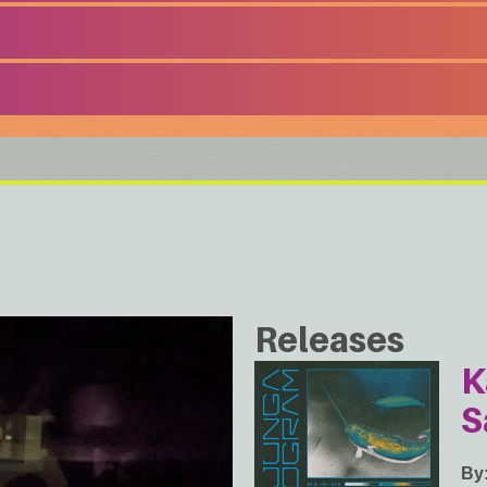
Releases
K
S
By