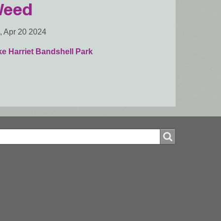
eed
, Apr 20 2024
e Harriet Bandshell Park