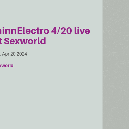
innElectro 4/20 live
t Sexworld
, Apr 20 2024
xworld