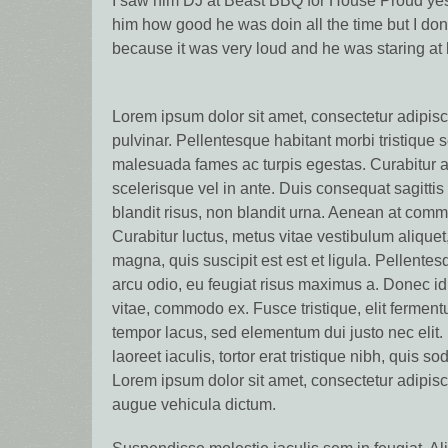
I saw him DJ at Beast BBQ for House Proud yes
him how good he was doin all the time but I don
because it was very loud and he was staring at
Lorem ipsum dolor sit amet, consectetur adipisci
pulvinar. Pellentesque habitant morbi tristique 
malesuada fames ac turpis egestas. Curabitur a
scelerisque vel in ante. Duis consequat sagitti
blandit risus, non blandit urna. Aenean at commo
Curabitur luctus, metus vitae vestibulum aliquet
magna, quis suscipit est est et ligula. Pellentes
arcu odio, eu feugiat risus maximus a. Donec id 
vitae, commodo ex. Fusce tristique, elit fermentu
tempor lacus, sed elementum dui justo nec elit. 
laoreet iaculis, tortor erat tristique nibh, quis s
Lorem ipsum dolor sit amet, consectetur adipisc
augue vehicula dictum.