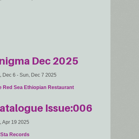
nigma Dec 2025
, Dec 6
-
Sun, Dec 7 2025
e Red Sea Ethiopian Restaurant
atalogue Issue:006
, Apr 19 2025
lSta Records