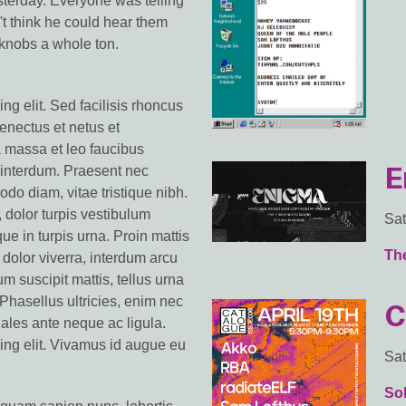
terday. Everyone was telling
't think he could hear them
 knobs a whole ton.
ng elit. Sed facilisis rhoncus
senectus et netus et
 massa et leo faucibus
E
s interdum. Praesent nec
do diam, vitae tristique nibh.
, dolor turpis vestibulum
Sat
que in turpis urna. Proin mattis
Th
dolor viverra, interdum arcu
m suscipit mattis, tellus urna
Phasellus ultricies, enim nec
C
odales ante neque ac ligula.
ing elit. Vivamus id augue eu
Sat
So