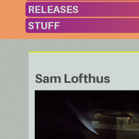
RELEASES
STUFF
Sam Lofthus