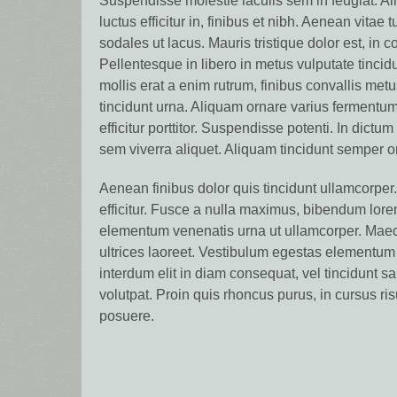
Suspendisse molestie iaculis sem in feugiat. Al
luctus efficitur in, finibus et nibh. Aenean vitae 
sodales ut lacus. Mauris tristique dolor est, in c
Pellentesque in libero in metus vulputate tincid
mollis erat a enim rutrum, finibus convallis metu
tincidunt urna. Aliquam ornare varius fermentu
efficitur porttitor. Suspendisse potenti. In dictu
sem viverra aliquet. Aliquam tincidunt semper o
Aenean finibus dolor quis tincidunt ullamcorper.
efficitur. Fusce a nulla maximus, bibendum lor
elementum venenatis urna ut ullamcorper. Maec
ultrices laoreet. Vestibulum egestas elementum
interdum elit in diam consequat, vel tincidunt 
volutpat. Proin quis rhoncus purus, in cursus ris
posuere.