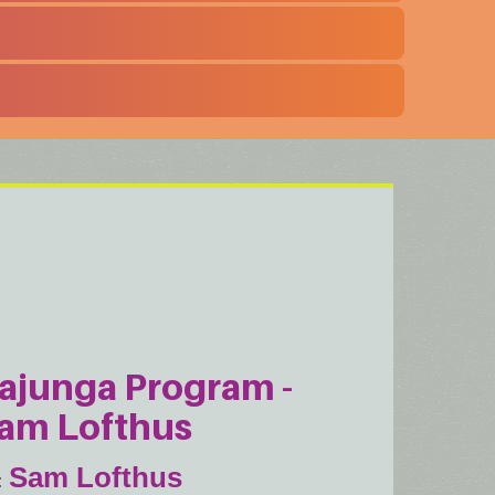
ajunga Program -
am Lofthus
Sam Lofthus