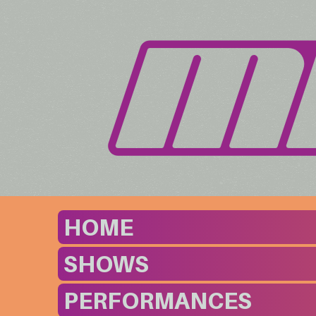
HOME
SHOWS
PERFORMANCES