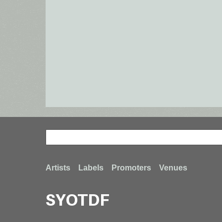
Search
Search
Footer
Artists
Labels
Promoters
Venues
SYOTDF
menu