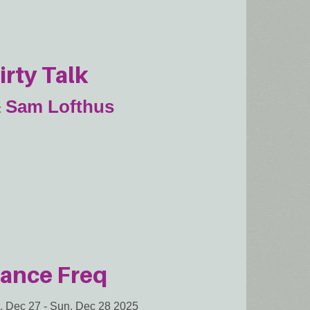
irty Talk
Sam Lofthus
ance Freq
, Dec 27
-
Sun, Dec 28 2025