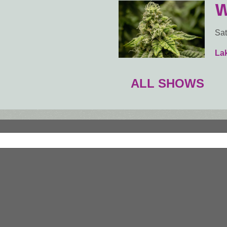
W
Sat
Lak
ALL SHOWS