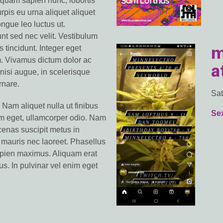
iquam sapien nunc, lobortis
turpis eu urna aliquet aliquet
ongue leo luctus ut.
unt sed nec velit. Vestibulum
m
s tincidunt. Integer eget
m. Vivamus dictum dolor ac
a
m nisi augue, in scelerisque
rnare.
Sat
 Nam aliquet nulla ut finibus
Se
em eget, ullamcorper odio. Nam
enas suscipit metus in
 mauris nec laoreet. Phasellus
sapien maximus. Aliquam erat
us. In pulvinar vel enim eget