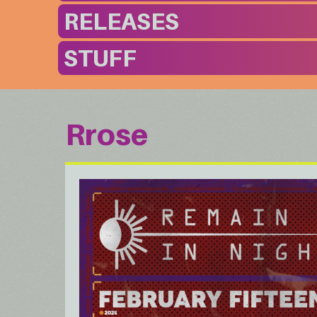
RELEASES
STUFF
Rrose