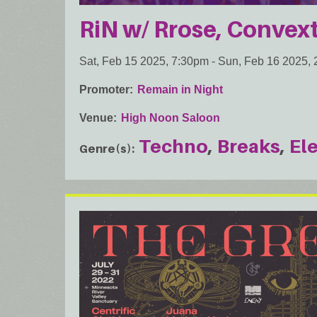
RiN w/ Rrose, Convext
Sat, Feb 15 2025, 7:30pm
-
Sun, Feb 16 2025,
Promoter
Remain in Night
Venue
High Noon Saloon
Techno
Breaks
El
Genre(s)