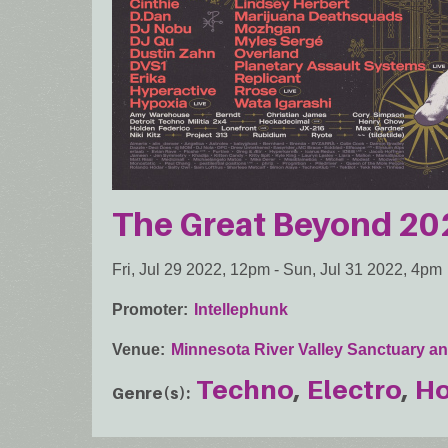
The Great Beyond 20
Fri, Jul 29 2022, 12pm
-
Sun, Jul 31 2022, 4pm
Promoter
Intellephunk
Venue
Minnesota River Valley Sanctuary an
Techno
Electro
H
Genre(s)