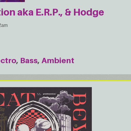
ion aka E.R.P., & Hodge
 2am
ectro
Bass
Ambient