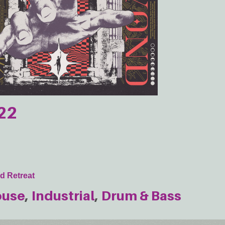
22
d Retreat
ouse
Industrial
Drum & Bass