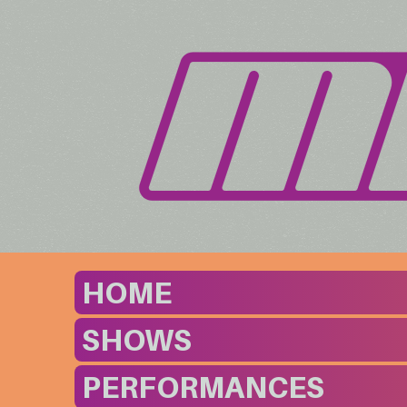
HOME
SHOWS
PERFORMANCES