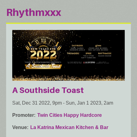
Rhythmxxx
A Southside Toast
Sat, Dec 31 2022, 9pm
-
Sun, Jan 1 2023, 2am
Promoter
Twin Cities Happy Hardcore
Venue
La Katrina Mexican Kitchen & Bar