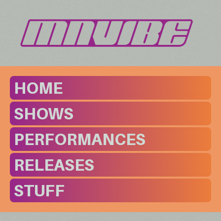
HOME
SHOWS
PERFORMANCES
RELEASES
STUFF