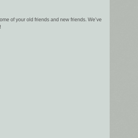
 some of your old friends and new friends. We’ve
!