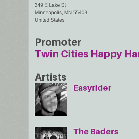
349 E Lake St
Minneapolis
,
MN
55408
United States
Promoter
Twin Cities Happy Ha
Artists
Easyrider
The Baders