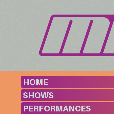
HOME
SHOWS
PERFORMANCES