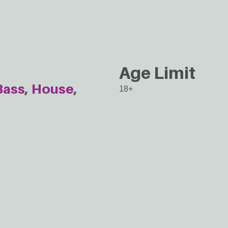
Age Limit
Bass
House
18+