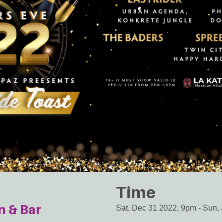
Time
n & Bar
Sat, Dec 31 2022, 9pm
-
Sun, 