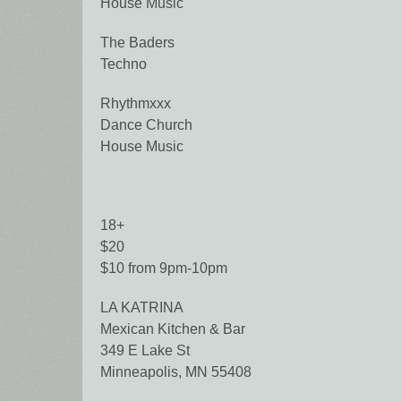
House Music
The Baders
Techno
Rhythmxxx
Dance Church
House Music
18+
$20
$10 from 9pm-10pm
LA KATRINA
Mexican Kitchen & Bar
349 E Lake St
Minneapolis, MN 55408