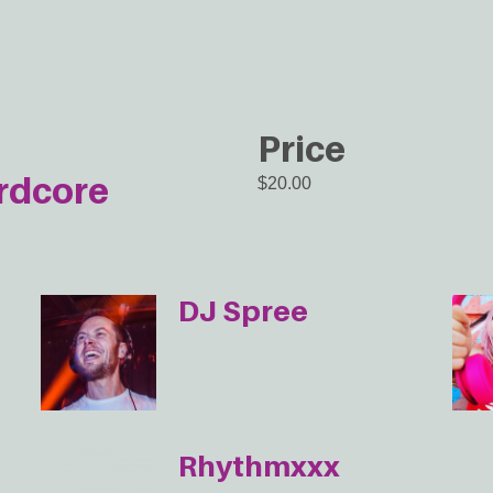
Price
rdcore
$20.00
DJ Spree
Rhythmxxx