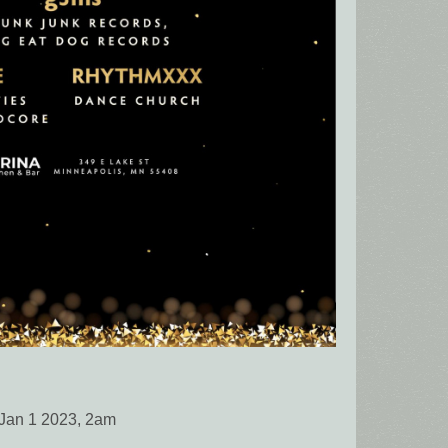
Jan 1 2023, 2am