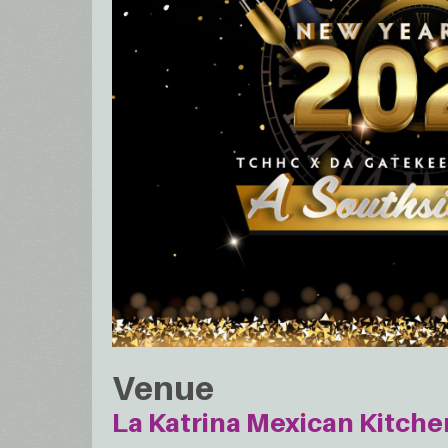
Venue
La Katrina Mexican Kitche