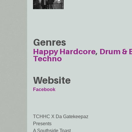
Genres
Happy Hardcore
Drum & 
Techno
Website
Facebook
TCHHC X Da Gatekeepaz
Presents
A Southside Toast