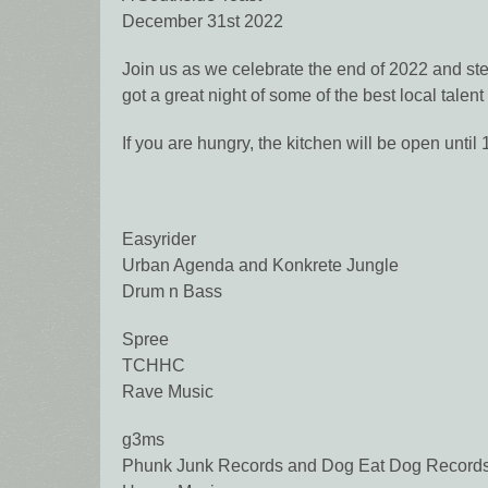
December 31st 2022
Join us as we celebrate the end of 2022 and ste
got a great night of some of the best local talen
If you are hungry, the kitchen will be open unti
Easyrider
Urban Agenda and Konkrete Jungle
Drum n Bass
Spree
TCHHC
Rave Music
g3ms
Phunk Junk Records and Dog Eat Dog Record