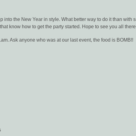
p into the New Year in style. What better way to do it than with
t that know how to get the party started. Hope to see you all there
l 1am. Ask anyone who was at our last event, the food is BOMB!!
s