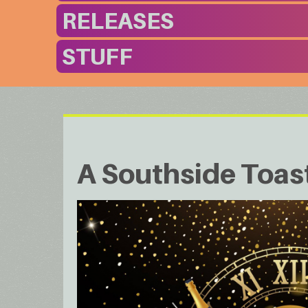
RELEASES
STUFF
A Southside Toas