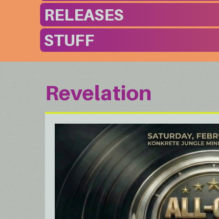
RELEASES
STUFF
Revelation