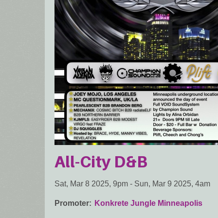
All-City D&B
Sat, Mar 8 2025, 9pm
-
Sun, Mar 9 2025, 4am
Promoter
Konkrete Jungle Minneapolis