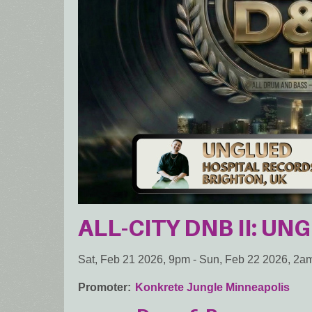
ALL-CITY DNB II: UN
Sat, Feb 21 2026, 9pm
-
Sun, Feb 22 2026, 2a
Promoter
Konkrete Jungle Minneapolis