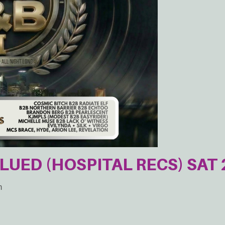
GLUED (HOSPITAL RECS) SAT 
m