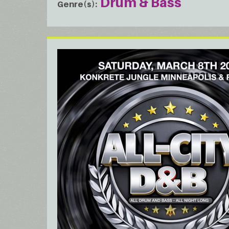
Drum & Bass
Genre(s)