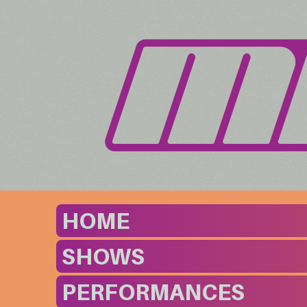
HOME
SHOWS
PERFORMANCES