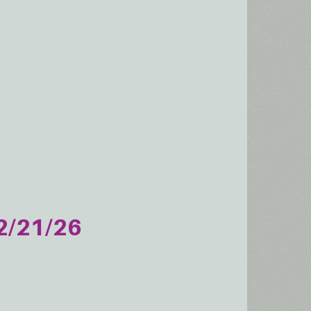
2/21/26