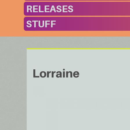
RELEASES
STUFF
Lorraine