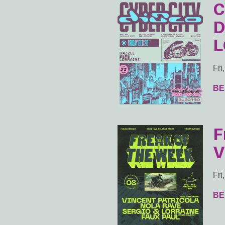
C
D
L
Fri
BE
F
V
Fri
BE