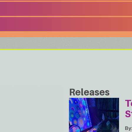
Releases
T
S
By