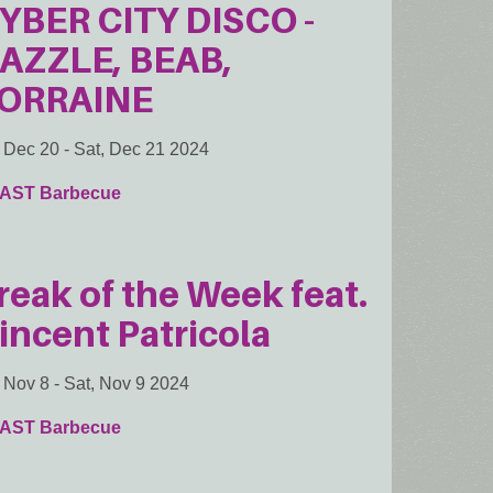
YBER CITY DISCO -
AZZLE, BEAB,
ORRAINE
, Dec 20
-
Sat, Dec 21 2024
AST Barbecue
reak of the Week feat.
incent Patricola
, Nov 8
-
Sat, Nov 9 2024
AST Barbecue