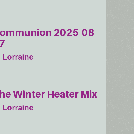
ommunion 2025-08-
7
Lorraine
he Winter Heater Mix
Lorraine