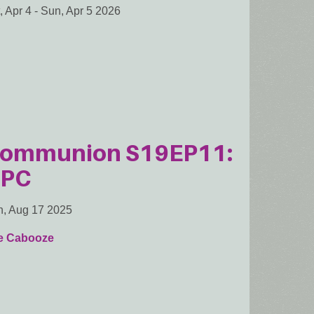
, Apr 4
-
Sun, Apr 5 2026
ommunion S19EP11:
PC
, Aug 17 2025
e Cabooze