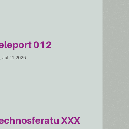
eleport 012
, Jul 11 2026
echnosferatu XXX