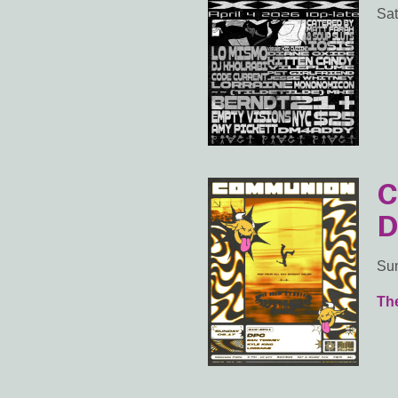
Sat
C
D
Sun
Th