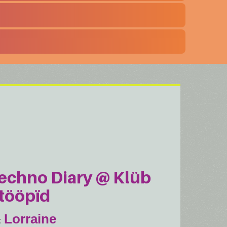
echno Diary @ Klüb
tööpïd
Lorraine