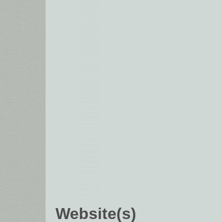
Website(s)