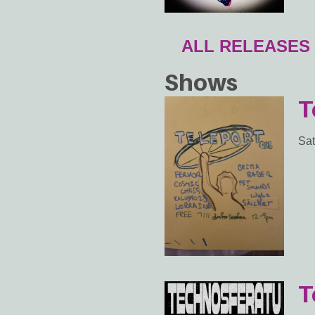
ALL RELEASES
Shows
T
Sat
T