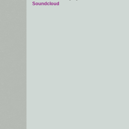
Soundcloud