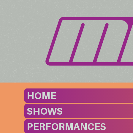
HOME
SHOWS
PERFORMANCES