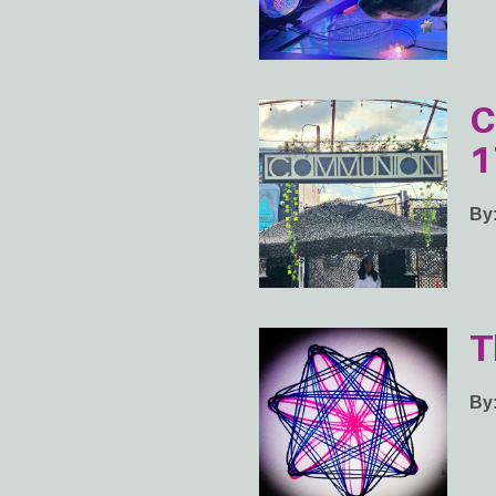
C
1
By
T
By