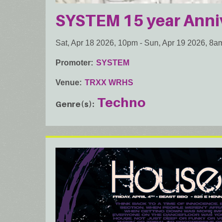
SYSTEM 15 year Anni
Sat, Apr 18 2026, 10pm
-
Sun, Apr 19 2026, 8a
Promoter
SYSTEM
Venue
TRXX WRHS
Techno
Genre(s)