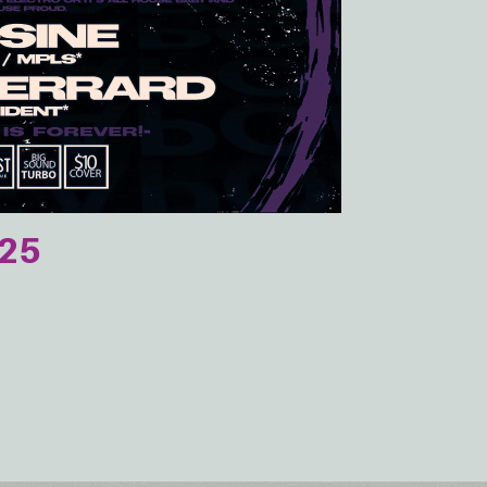
025
e