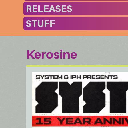
RELEASES
STUFF
Kerosine