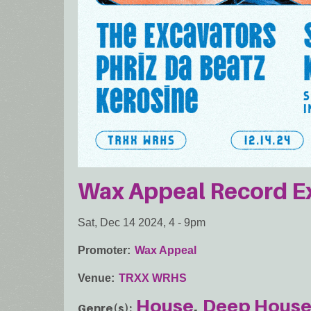
Wax Appeal Record 
Sat, Dec 14 2024, 4
-
9pm
Promoter
Wax Appeal
Venue
TRXX WRHS
House
Deep Hous
Genre(s)