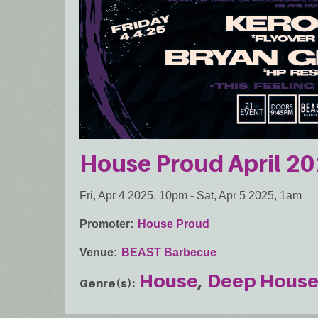
House Proud April 2
Fri, Apr 4 2025, 10pm
-
Sat, Apr 5 2025, 1am
Promoter
House Proud
Venue
BEAST Barbecue
House
Deep Hous
Genre(s)