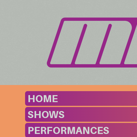
HOME
SHOWS
PERFORMANCES