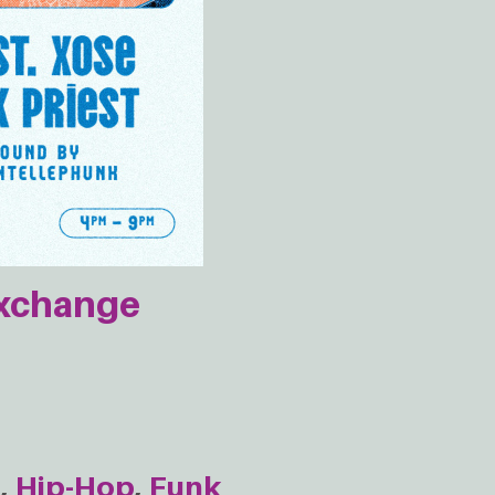
Exchange
e
Hip-Hop
Funk