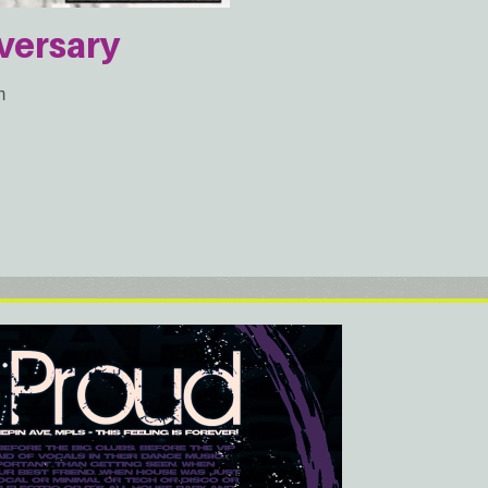
versary
m