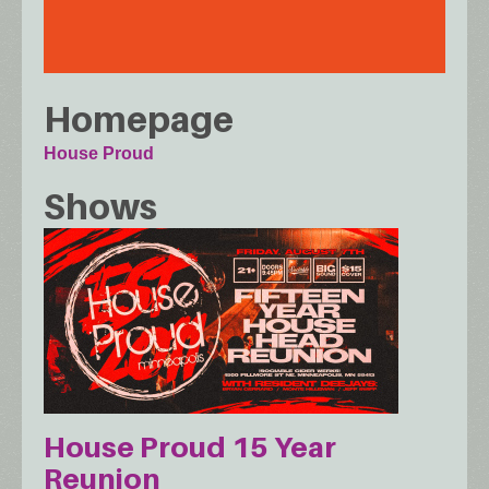
Homepage
House Proud
Shows
House Proud 15 Year
Reunion