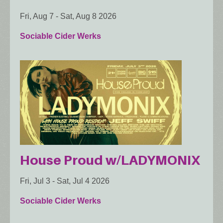
Fri, Aug 7
-
Sat, Aug 8 2026
Sociable Cider Werks
House Proud w/LADYMONIX
Fri, Jul 3
-
Sat, Jul 4 2026
Sociable Cider Werks