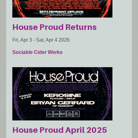
House Proud Returns
Fri, Apr 3
-
Sat, Apr 4 2026
Sociable Cider Werks
House Proud April 2025