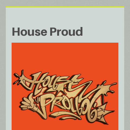
House Proud