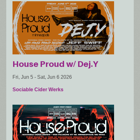
House Proud w/ Dej.Y
Fri, Jun 5
-
Sat, Jun 6 2026
Sociable Cider Werks