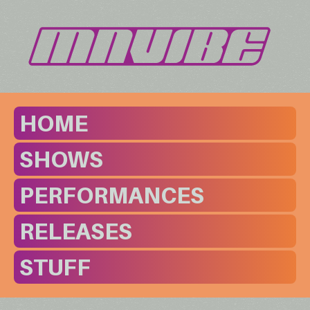
HOME
SHOWS
PERFORMANCES
RELEASES
STUFF