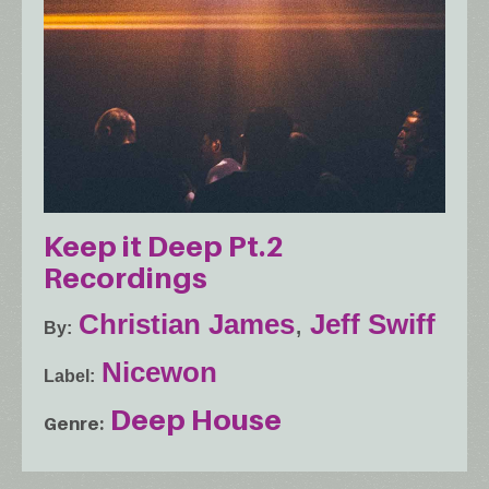
Keep it Deep Pt.2
Recordings
Christian James
,
Jeff Swiff
By
Nicewon
Label
Deep House
Genre