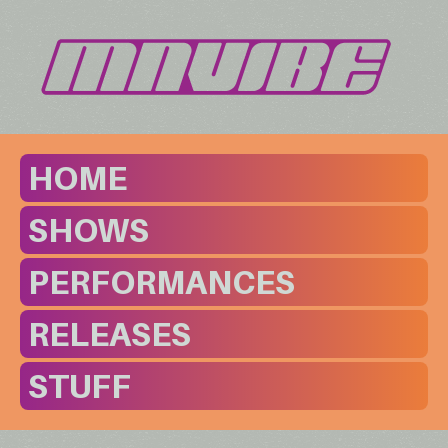
HOME
SHOWS
PERFORMANCES
RELEASES
STUFF