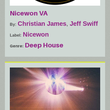
Nicewon VA
Christian James
,
Jeff Swiff
By
Nicewon
Label
Deep House
Genre