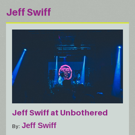
Jeff Swiff
Jeff Swiff at Unbothered
Jeff Swiff
By