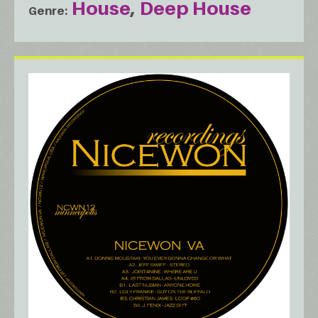
House
Deep House
Genre