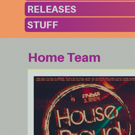
RELEASES
STUFF
Home Team