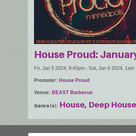
House Proud: Januar
Fri, Jan 5 2024, 9:45pm
-
Sat, Jan 6 2024, 1am
Promoter
House Proud
Venue
BEAST Barbecue
House
Deep Hous
Genre(s)