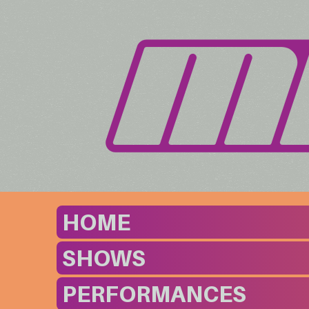
HOME
SHOWS
PERFORMANCES