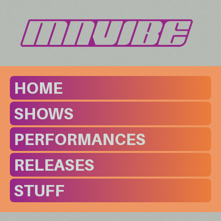
HOME
SHOWS
PERFORMANCES
RELEASES
STUFF