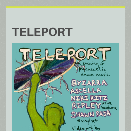
TELEPORT