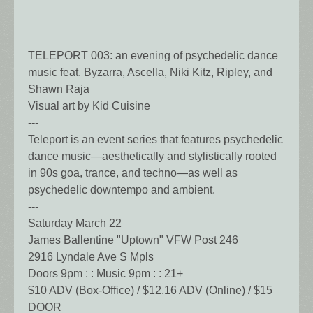
TELEPORT 003: an evening of psychedelic dance
music feat. Byzarra, Ascella, Niki Kitz, Ripley, and
Shawn Raja
Visual art by Kid Cuisine
---
Teleport is an event series that features psychedelic
dance music—aesthetically and stylistically rooted
in 90s goa, trance, and techno—as well as
psychedelic downtempo and ambient.
---
Saturday March 22
James Ballentine "Uptown" VFW Post 246
2916 Lyndale Ave S Mpls
Doors 9pm : : Music 9pm : : 21+
$10 ADV (Box-Office) / $12.16 ADV (Online) / $15
DOOR