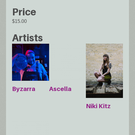
Price
$15.00
Artists
Byzarra
Ascella
Niki Kitz