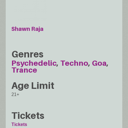
Shawn Raja
Genres
Psychedelic
Techno
Goa
Trance
Age Limit
21+
Tickets
Tickets