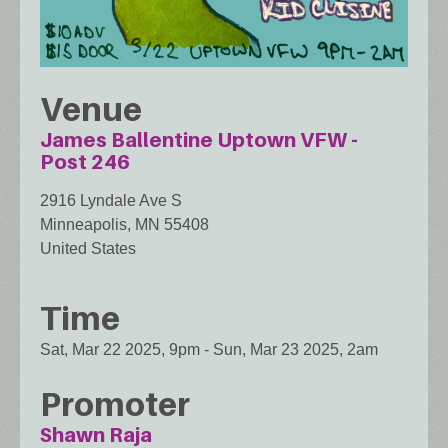
Venue
James Ballentine Uptown VFW -
Post 246
2916 Lyndale Ave S
Minneapolis
,
MN
55408
United States
Time
Sat, Mar 22 2025, 9pm
-
Sun, Mar 23 2025, 2am
Promoter
Shawn Raja