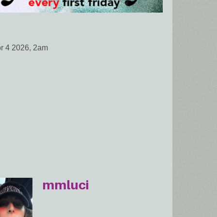
pr 4 2026, 2am
mmluci