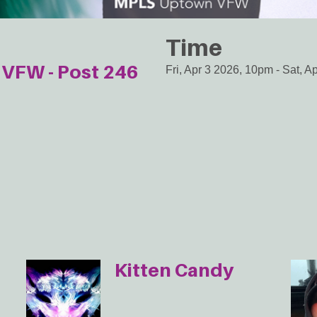
Time
VFW - Post 246
Fri, Apr 3 2026, 10pm
-
Sat, A
Kitten Candy