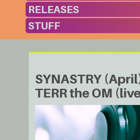
RELEASES
STUFF
SYNASTRY (April) 
TERR the OM (live