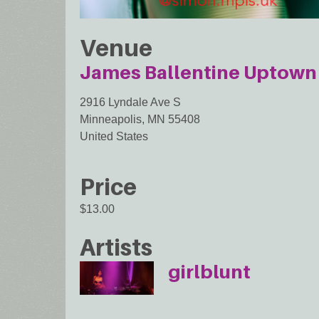
Venue
James Ballentine Uptown 
2916 Lyndale Ave S
Minneapolis
,
MN
55408
United States
Price
$13.00
Artists
girlblunt