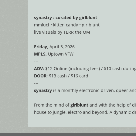
synastry : curated by girlblunt
mmluci • kitten candy • girlblunt
live visuals by TERR the OM
---
Friday,
April 3, 2026
MPLS,
Uptown VFW
---
ADV:
$12 Online (including fees) / $10 cash durin
DOOR:
$13 cash / $16 card
---
synastry
is a monthly electronic-driven, queer a
From the mind of
girlblunt
and with the help of di
house to jungle, electro and beyond. A dynamic dan