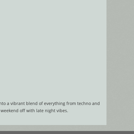
into a vibrant blend of everything from techno and
 weekend off with late night vibes.