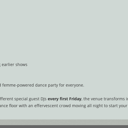
g earlier shows
nd femme-powered dance party for everyone.
fferent special guest DJs
every first Friday
, the venue transforms 
ce floor with an effervescent crowd moving all night to start your