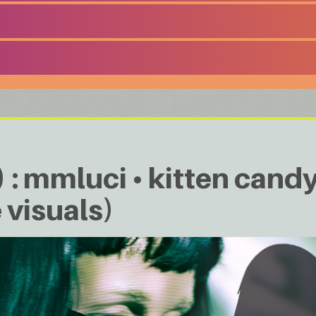
: mmluci • kitten candy 
 visuals)