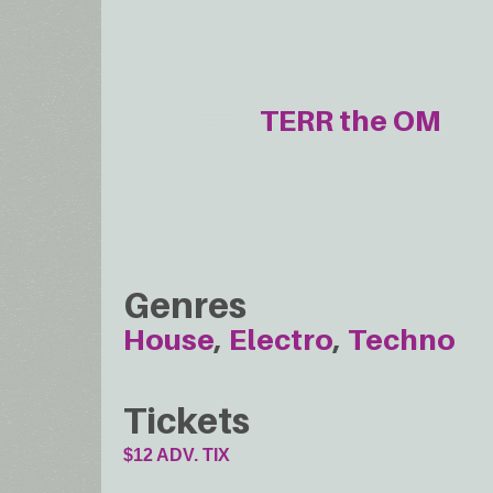
TERR the OM
Genres
House
Electro
Techno
Tickets
$12 ADV. TIX