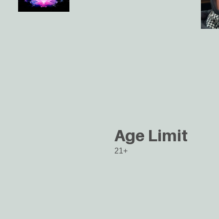
Age Limit
21+