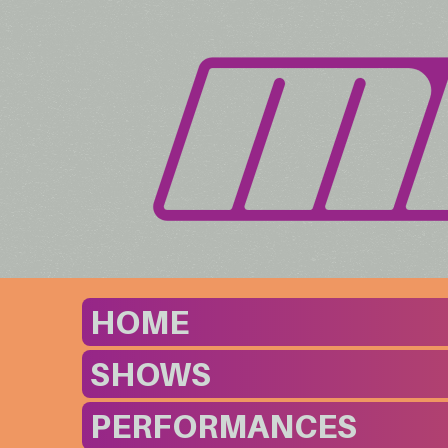
HOME
SHOWS
PERFORMANCES