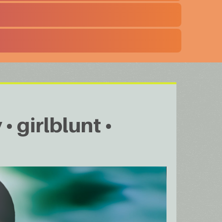
• girlblunt •