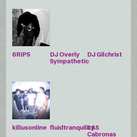
6RIPS
DJ Overly
DJ Gilchrist
Sympathetic
killusonline
fluidtranquility
LAS
Cabronas