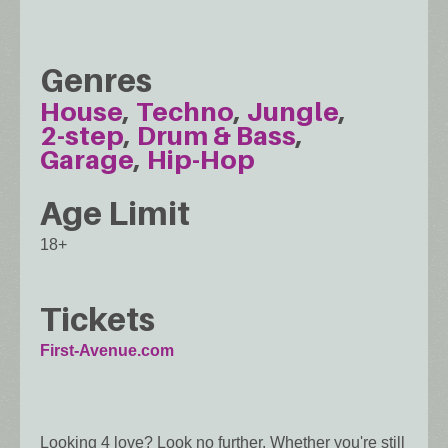
Genres
House
Techno
Jungle
2-step
Drum & Bass
Garage
Hip-Hop
Age Limit
18+
Tickets
First-Avenue.com
Looking 4 love? Look no further. Whether you're still