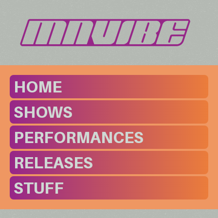
HOME
SHOWS
PERFORMANCES
RELEASES
STUFF