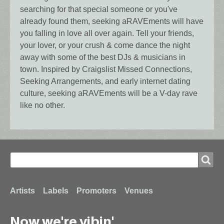
searching for that special someone or you've
already found them, seeking aRAVEments will have
you falling in love all over again. Tell your friends,
your lover, or your crush & come dance the night
away with some of the best DJs & musicians in
town. Inspired by Craigslist Missed Connections,
Seeking Arrangements, and early internet dating
culture, seeking aRAVEments will be a V-day rave
like no other.
Search
Search
Footer
Artists
Labels
Promoters
Venues
Now we're vibin'