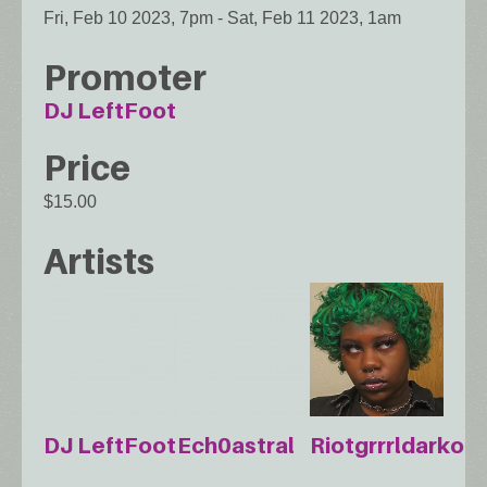
Fri, Feb 10 2023, 7pm
-
Sat, Feb 11 2023, 1am
Promoter
DJ LeftFoot
Price
$15.00
Artists
DJ LeftFoot
Ech0astral
Riotgrrrldarko