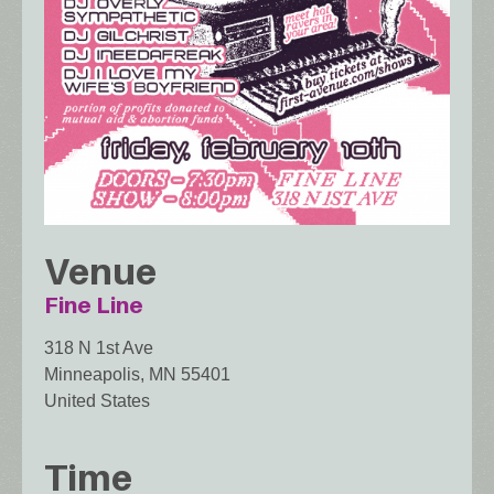
Venue
Fine Line
318 N 1st Ave
Minneapolis
,
MN
55401
United States
Time