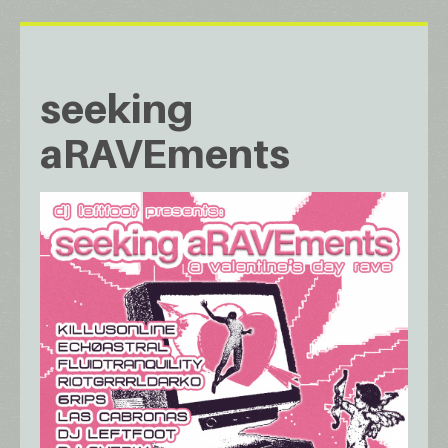
seeking
aRAVEments