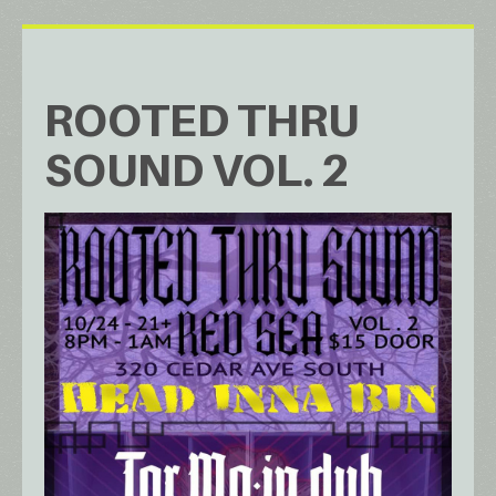
ROOTED THRU
SOUND VOL. 2