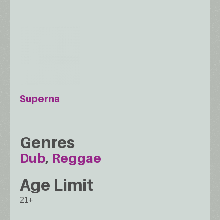
Superna
Genres
Dub
Reggae
Age Limit
21+