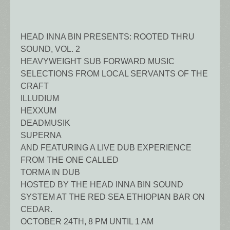
HEAD INNA BIN PRESENTS: ROOTED THRU
SOUND, VOL. 2
HEAVYWEIGHT SUB FORWARD MUSIC
SELECTIONS FROM LOCAL SERVANTS OF THE
CRAFT
ILLUDIUM
HEXXUM
DEADMUSIK
SUPERNA
AND FEATURING A LIVE DUB EXPERIENCE
FROM THE ONE CALLED
TORMA IN DUB
HOSTED BY THE HEAD INNA BIN SOUND
SYSTEM AT THE RED SEA ETHIOPIAN BAR ON
CEDAR.
OCTOBER 24TH, 8 PM UNTIL 1 AM