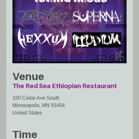
Venue
The Red Sea Ethiopian Restaurant
320 Cedar Ave South
Minneapolis
,
MN
55454
United States
Time