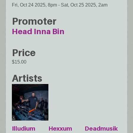
Fri, Oct 24 2025, 8pm
-
Sat, Oct 25 2025, 2am
Promoter
Head Inna Bin
Price
$15.00
Artists
Illudium
Hexxum
Deadmusik