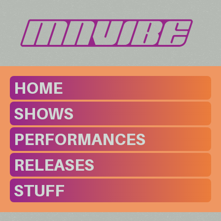
HOME
SHOWS
PERFORMANCES
RELEASES
STUFF