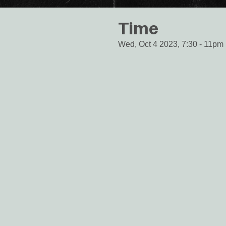
Time
Wed, Oct 4 2023, 7:30
-
11pm