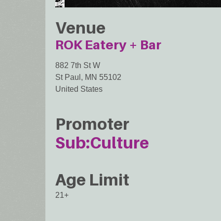
Venue
ROK Eatery + Bar
882 7th St W
St Paul
,
MN
55102
United States
Promoter
Sub:Culture
Age Limit
21+