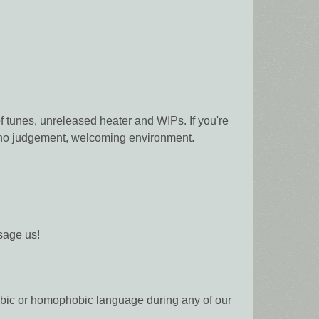
f tunes, unreleased heater and WIPs. If you're
s, no judgement, welcoming environment.
sage us!
phobic or homophobic language during any of our