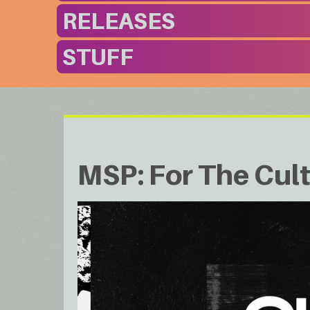
RELEASES
STUFF
MSP: For The Cul