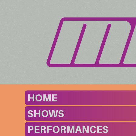
HOME
SHOWS
PERFORMANCES