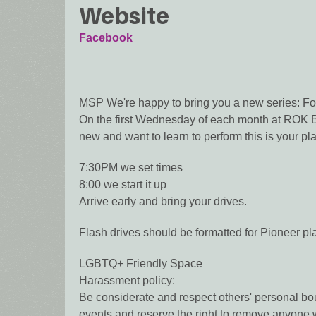
Website
Facebook
MSP We're happy to bring you a new series: Fo
On the first Wednesday of each month at ROK Bar
new and want to learn to perform this is your pl
7:30PM we set times
8:00 we start it up
Arrive early and bring your drives.
Flash drives should be formatted for Pioneer p
LGBTQ+ Friendly Space
Harassment policy:
Be considerate and respect others' personal bou
events and reserve the right to remove anyone w