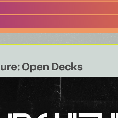
ture: Open Decks