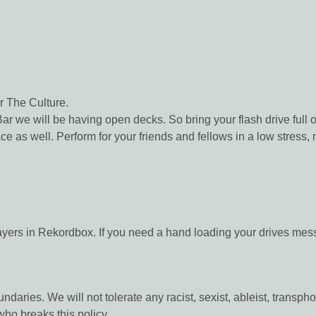
r The Culture.
 we will be having open decks. So bring your flash drive full o
ace as well. Perform for your friends and fellows in a low stres
layers in Rekordbox. If you need a hand loading your drives mes
ndaries. We will not tolerate any racist, sexist, ableist, trans
ho breaks this policy.