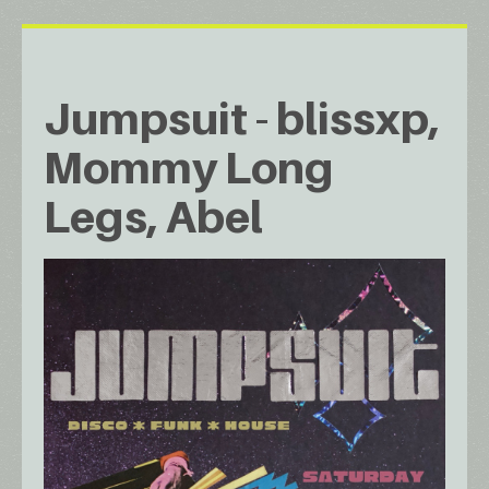
Jumpsuit - blissxp,
Mommy Long
Legs, Abel