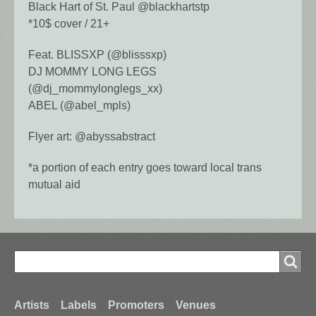
Black Hart of St. Paul @blackhartstp
*10$ cover / 21+
Feat. BLISSXP (@blisssxp)
DJ MOMMY LONG LEGS
(@dj_mommylonglegs_xx)
ABEL (@abel_mpls)
Flyer art: @abyssabstract
*a portion of each entry goes toward local trans
mutual aid
Search
Search
Footer
Artists
Labels
Promoters
Venues