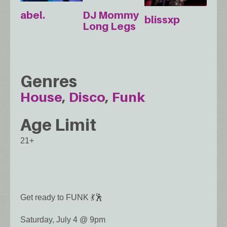
abel.
DJ Mommy
blissxp
Long Legs
Genres
House
Disco
Funk
Age Limit
21+
Get ready to FUNK 💃🕺
Saturday, July 4 @ 9pm