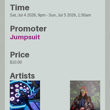
Time
Sat, Jul 4 2026, 9pm
-
Sun, Jul 5 2026, 1:30am
Promoter
Jumpsuit
Price
$10.00
Artists