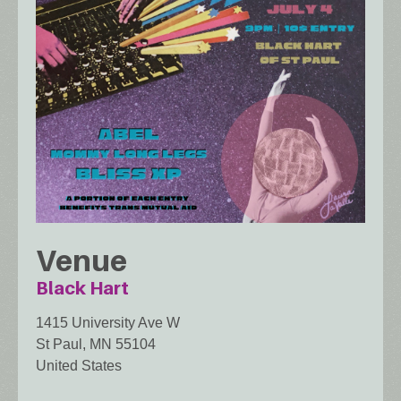
Venue
Black Hart
1415 University Ave W
St Paul
,
MN
55104
United States