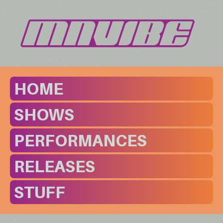
HOME
SHOWS
PERFORMANCES
RELEASES
STUFF