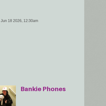
 Jun 18 2026, 12:30am
Bankie Phones