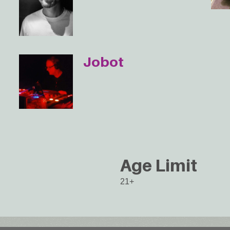
Jobot
Age Limit
21+