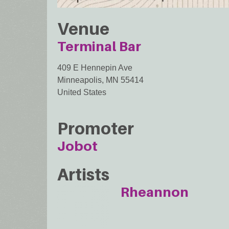
Venue
Terminal Bar
409 E Hennepin Ave
Minneapolis
,
MN
55414
United States
Promoter
Jobot
Artists
Rheannon