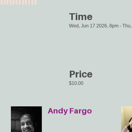
Time
Wed, Jun 17 2026, 8pm
-
Thu,
Price
$10.00
Andy Fargo