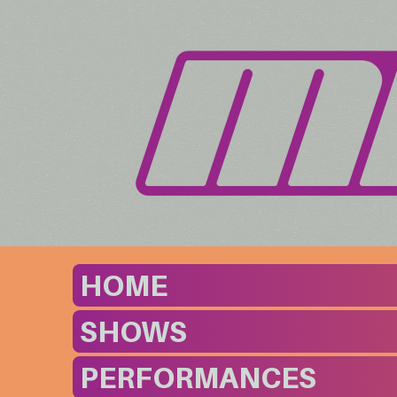
HOME
SHOWS
PERFORMANCES