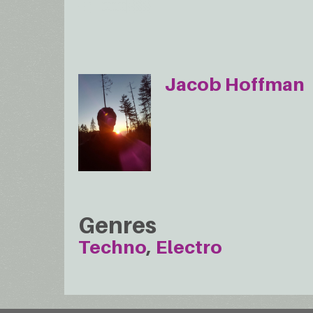
Jacob Hoffman
Genres
Techno
Electro