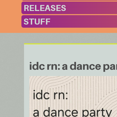
RELEASES
STUFF
idc rn: a dance pa