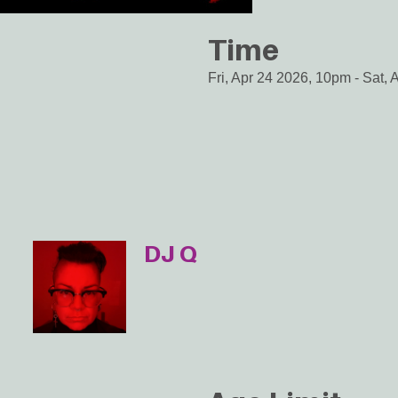
Time
Fri, Apr 24 2026, 10pm
-
Sat, 
DJ Q