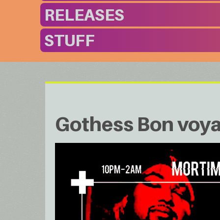
RELEASES
STUFF
Gothess Bon voy