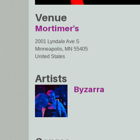
Venue
Mortimer's
2001 Lyndale Ave S
Minneapolis
,
MN
55405
United States
Artists
Byzarra