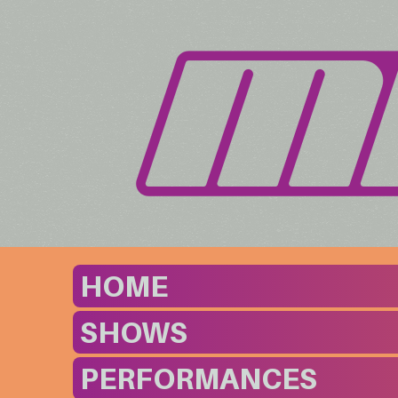
HOME
SHOWS
PERFORMANCES