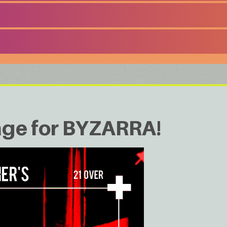
age for BYZARRA!