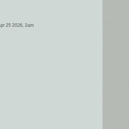
Apr 25 2026, 2am