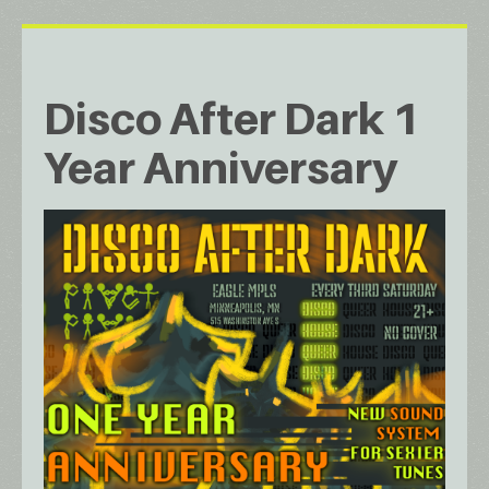
Disco After Dark 1
Year Anniversary