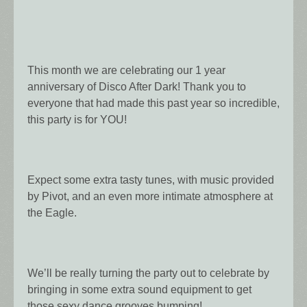
This month we are celebrating our 1 year
anniversary of Disco After Dark! Thank you to
everyone that had made this past year so incredible,
this party is for YOU!
Expect some extra tasty tunes, with music provided
by Pivot, and an even more intimate atmosphere at
the Eagle.
We’ll be really turning the party out to celebrate by
bringing in some extra sound equipment to get
those sexy dance grooves bumping!