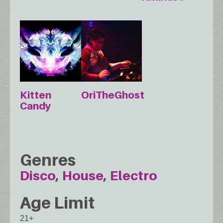
Kitten
OriTheGhost
Candy
Genres
Disco
House
Electro
Age Limit
21+