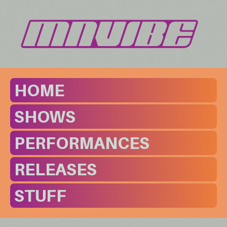
HOME
SHOWS
PERFORMANCES
RELEASES
STUFF