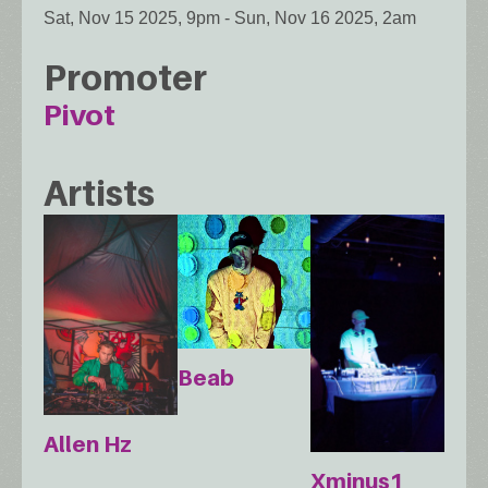
Sat, Nov 15 2025, 9pm
-
Sun, Nov 16 2025, 2am
Promoter
Pivot
Artists
Beab
Allen Hz
Xminus1