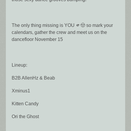
The only thing missing is YOU 🫵🤠 so mark your
calendars, gather the crew and meet us on the
dancefloor November 15
Lineup:
B2B AllenHz & Beab
Xminus1
Kitten Candy
Ori the Ghost