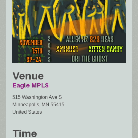
Venue
Eagle MPLS
515 Washington Ave S
Minneapolis
,
MN
55415
United States
Time