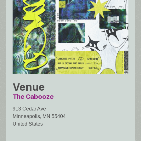
Venue
The Cabooze
913 Cedar Ave
Minneapolis
,
MN
55404
United States