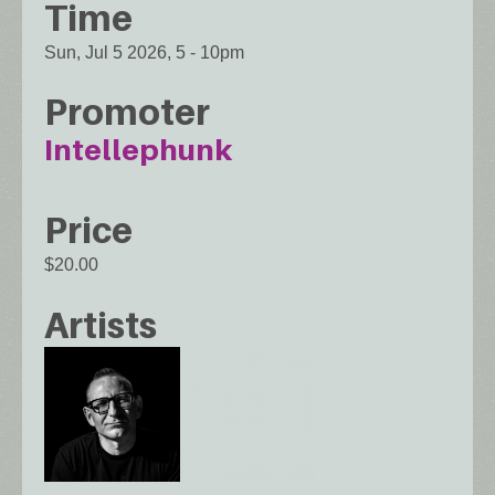
Time
Sun, Jul 5 2026, 5
-
10pm
Promoter
Intellephunk
Price
$20.00
Artists