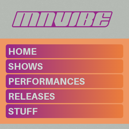
HOME
SHOWS
PERFORMANCES
RELEASES
STUFF