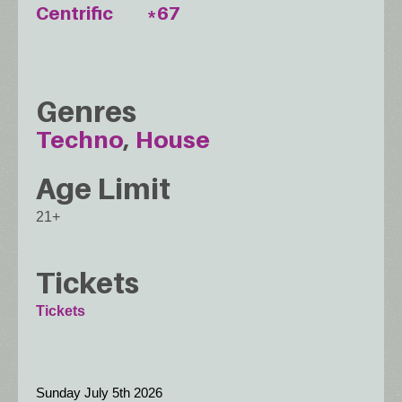
Centrific
*67
Genres
Techno
House
Age Limit
21+
Tickets
Tickets
Sunday July 5th 2026