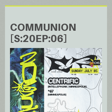
COMMUNION
[S:20EP:06]