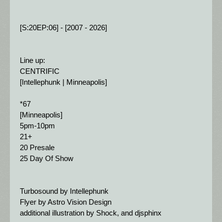
[S:20EP:06] - [2007 - 2026]
Line up:
CENTRIFIC
[Intellephunk | Minneapolis]
*67
[Minneapolis]
5pm-10pm
21+
20 Presale 
25 Day Of Show
Turbosound by Intellephunk
Flyer by Astro Vision Design
additional illustration by Shock, and djsphinx 