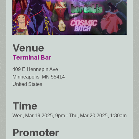
Venue
Terminal Bar
409 E Hennepin Ave
Minneapolis
,
MN
55414
United States
Time
Wed, Mar 19 2025, 9pm
-
Thu, Mar 20 2025, 1:30am
Promoter