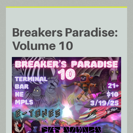
Breakers Paradise:
Volume 10