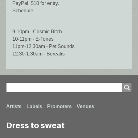
PayPal. $10 for entry.
Schedule:
9-10pm - Cosmic Bitch
10-11pm - E-Tones
11pm-12:30am - Pet Sounds
12:30-1:30am - Borealis
Search
Search
Footer
Artists
Labels
Promoters
Venues
Dress to sweat
menu