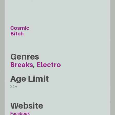
Cosmic
Bitch
Genres
Breaks
Electro
Age Limit
21+
Website
Facebook