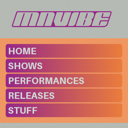
HOME
SHOWS
PERFORMANCES
RELEASES
STUFF