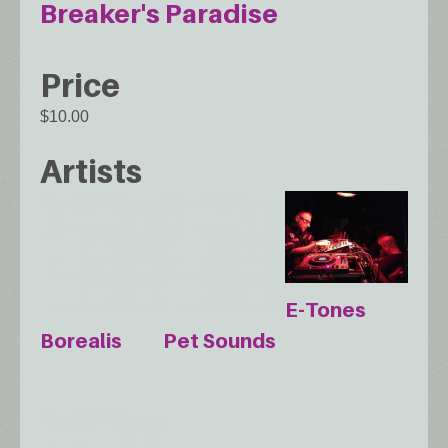
Breaker's Paradise
Price
$10.00
Artists
E-Tones
Borealis
Pet Sounds