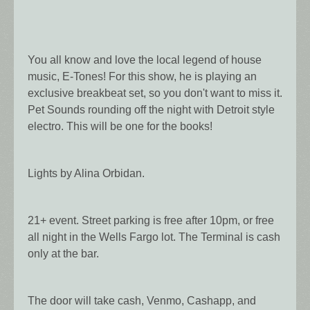
You all know and love the local legend of house
music, E-Tones! For this show, he is playing an
exclusive breakbeat set, so you don't want to miss it.
Pet Sounds rounding off the night with Detroit style
electro. This will be one for the books!
Lights by Alina Orbidan.
21+ event. Street parking is free after 10pm, or free
all night in the Wells Fargo lot. The Terminal is cash
only at the bar.
The door will take cash, Venmo, Cashapp, and