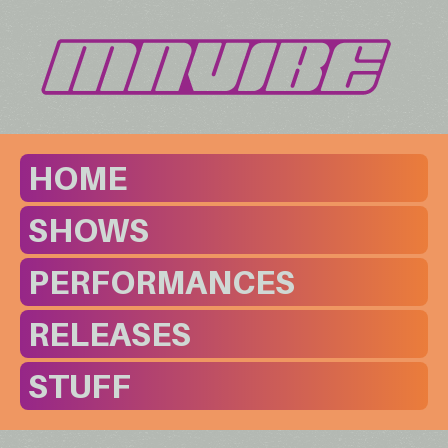
HOME
SHOWS
PERFORMANCES
RELEASES
STUFF