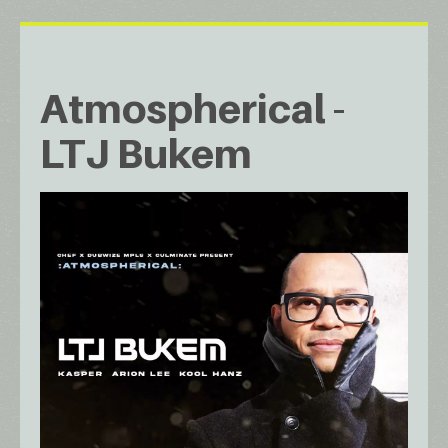
Atmospherical -
LTJ Bukem