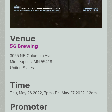
Venue
56 Brewing
3055 NE Columbia Ave
Minneapolis
,
MN
55418
United States
Time
Thu, May 26 2022, 7pm
-
Fri, May 27 2022, 12am
Promoter