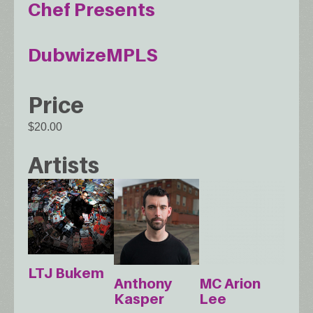
Chef Presents
DubwizeMPLS
Price
$20.00
Artists
LTJ Bukem
Anthony
MC Arion
Kasper
Lee