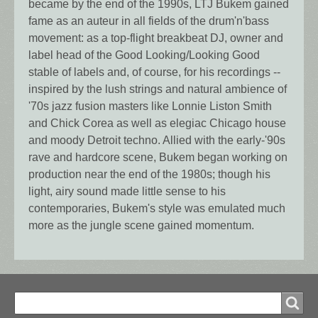
became by the end of the 1990s, LTJ Bukem gained
fame as an auteur in all fields of the drum'n'bass
movement: as a top-flight breakbeat DJ, owner and
label head of the Good Looking/Looking Good
stable of labels and, of course, for his recordings --
inspired by the lush strings and natural ambience of
'70s jazz fusion masters like Lonnie Liston Smith
and Chick Corea as well as elegiac Chicago house
and moody Detroit techno. Allied with the early-'90s
rave and hardcore scene, Bukem began working on
production near the end of the 1980s; though his
light, airy sound made little sense to his
contemporaries, Bukem's style was emulated much
more as the jungle scene gained momentum.
Search