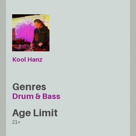
Kool Hanz
Genres
Drum & Bass
Age Limit
21+