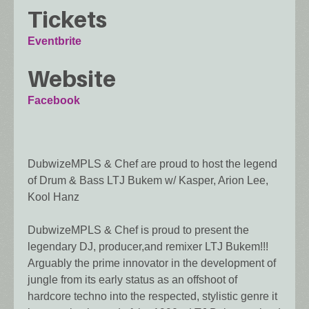
Tickets
Eventbrite
Website
Facebook
DubwizeMPLS & Chef are proud to host the legend
of Drum & Bass LTJ Bukem w/ Kasper, Arion Lee,
Kool Hanz
DubwizeMPLS & Chef is proud to present the
legendary DJ, producer,and remixer LTJ Bukem!!!
Arguably the prime innovator in the development of
jungle from its early status as an offshoot of
hardcore techno into the respected, stylistic genre it