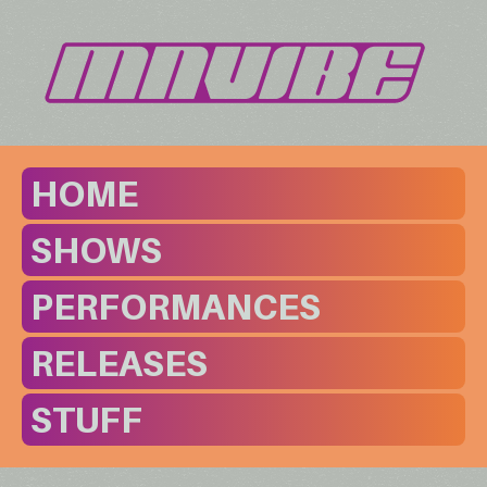
HOME
SHOWS
PERFORMANCES
RELEASES
STUFF