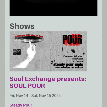
Shows
Soul Exchange presents:
SOUL POUR
Fri, Nov 14
-
Sat, Nov 15 2025
Steady Pour