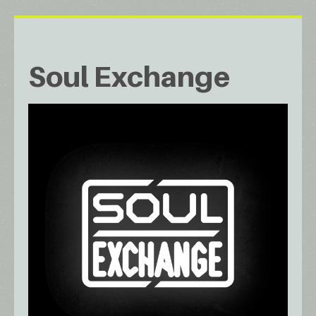
Soul Exchange