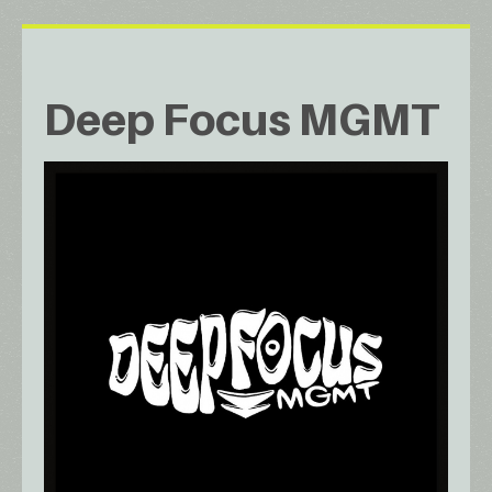
Deep Focus MGMT