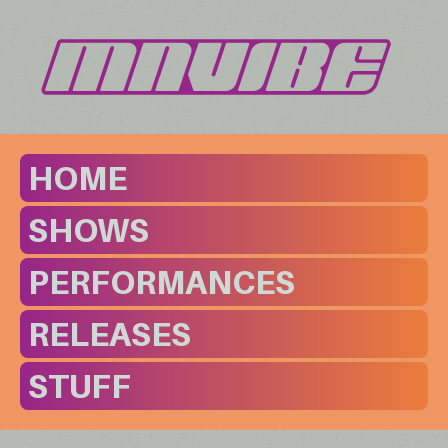
HOME
SHOWS
PERFORMANCES
RELEASES
STUFF