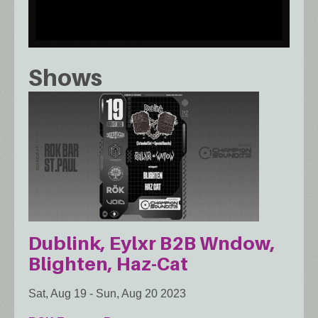
Shows
Dublink, Eylxr B2B Wndow,
Blighten, Haz-Cat
Sat, Aug 19
-
Sun, Aug 20 2023