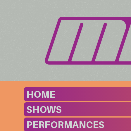
HOME
SHOWS
PERFORMANCES