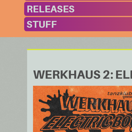
RELEASES
STUFF
WERKHAUS 2: EL