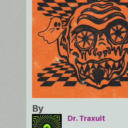
By
Dr. Traxuit