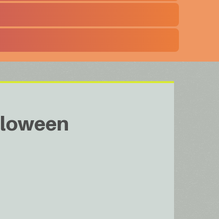
loween