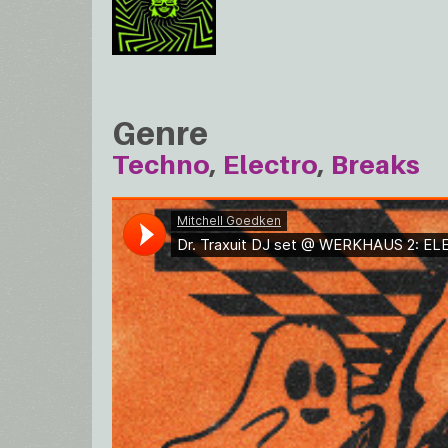
Genre
Techno
Electro
Breaks