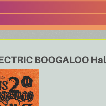
ECTRIC BOOGALOO Hal