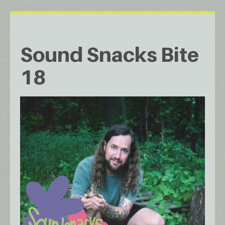
Sound Snacks Bite
18