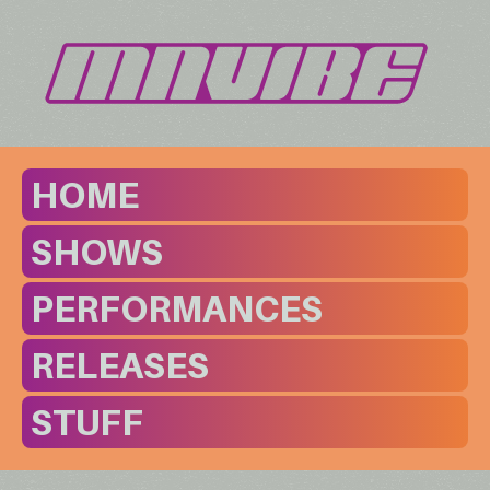
HOME
SHOWS
PERFORMANCES
RELEASES
STUFF