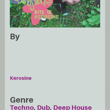
By
Kerosine
Genre
Techno
Dub
Deep House