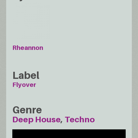
Rheannon
Label
Flyover
Genre
Deep House
Techno