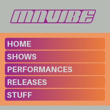
HOME
SHOWS
PERFORMANCES
RELEASES
STUFF