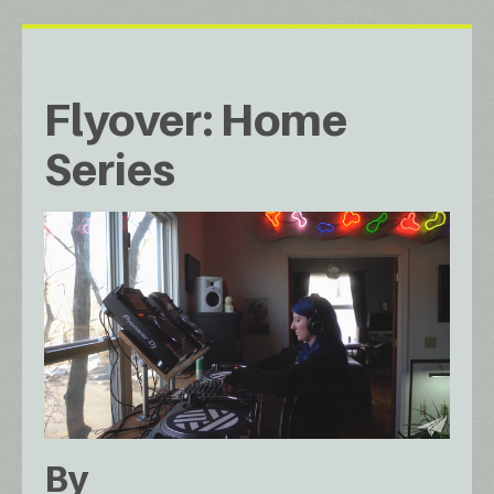
Flyover: Home
Series
By