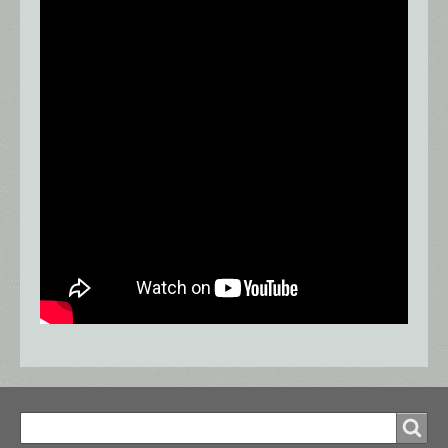
Search