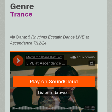
Genre
Trance
via Dana:
5 Rhythms Ecstatic Dance LIVE at
Ascendance 7/12/24