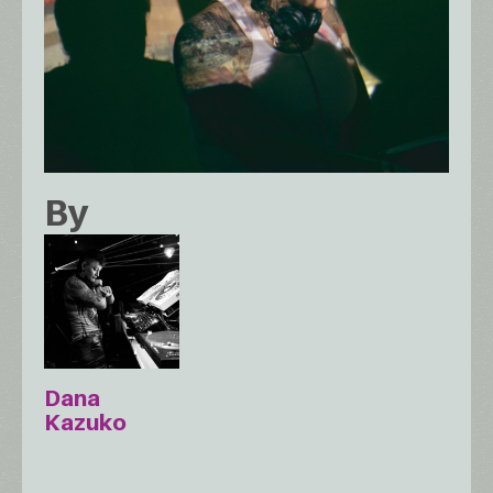
By
Dana
Kazuko