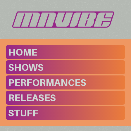
HOME
SHOWS
PERFORMANCES
RELEASES
STUFF