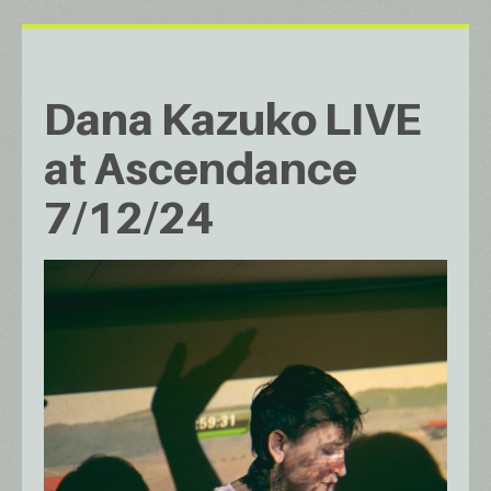
Dana Kazuko LIVE
at Ascendance
7/12/24