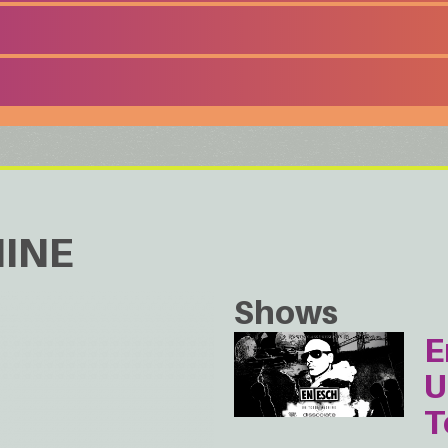
INE
Shows
E
U
T