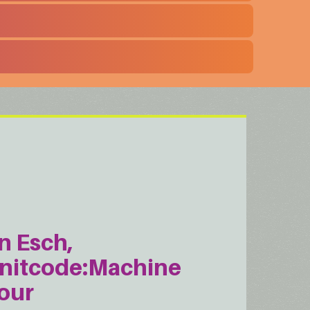
n Esch,
nitcode:Machine
our