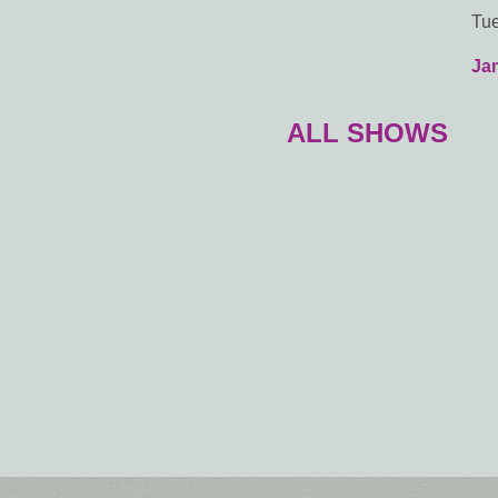
Tue
Ja
ALL SHOWS