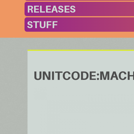
RELEASES
STUFF
UNITCODE:MACH