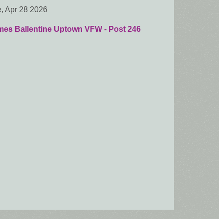
, Apr 28 2026
mes Ballentine Uptown VFW - Post 246