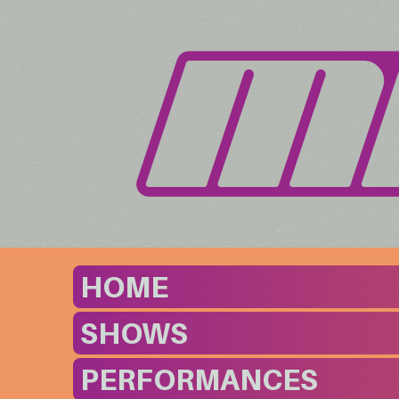
HOME
SHOWS
PERFORMANCES