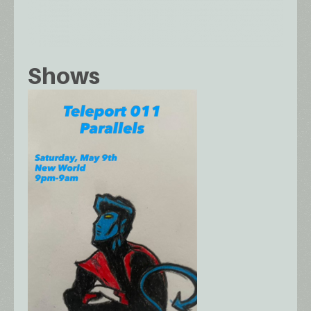
Shows