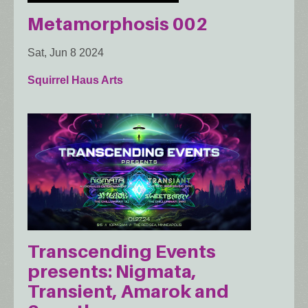
Metamorphosis 002
Sat, Jun 8 2024
Squirrel Haus Arts
Transcending Events
presents: Nigmata,
Transient, Amarok and