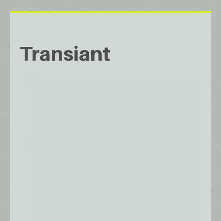
Transiant