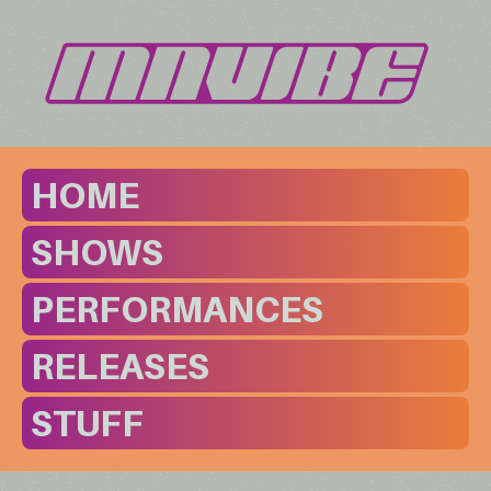
HOME
SHOWS
PERFORMANCES
RELEASES
STUFF