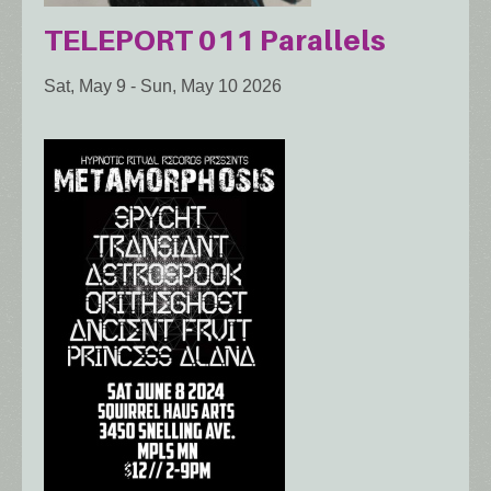
TELEPORT 011 Parallels
Sat, May 9
-
Sun, May 10 2026