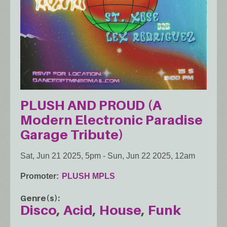
PLUSH AND PROUD (A
Modern Electronic Paradise
Garage Tribute)
Sat, Jun 21 2025, 5pm
-
Sun, Jun 22 2025, 12am
Promoter
PLUSH MPLS
Genre(s)
Disco
Acid
House
Funk