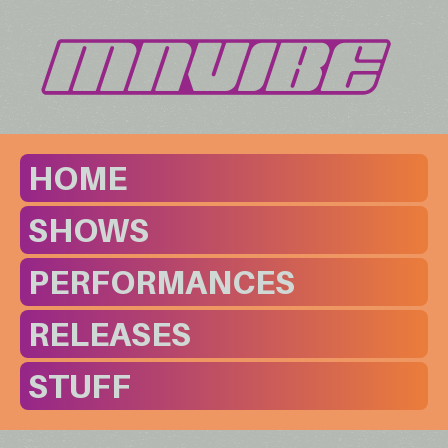
HOME
SHOWS
PERFORMANCES
RELEASES
STUFF