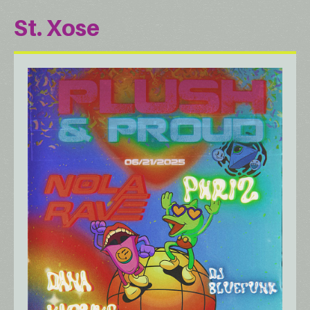
St. Xose