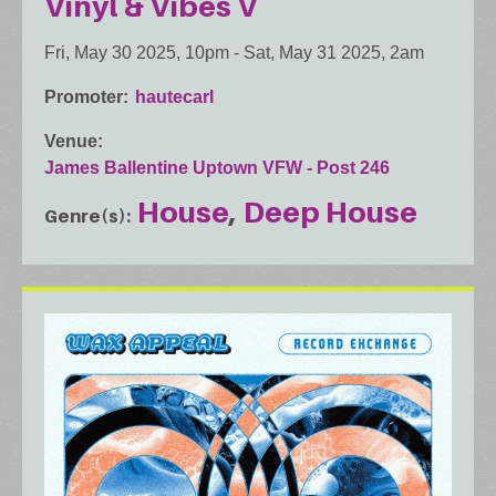
Vinyl & Vibes V
Fri, May 30 2025, 10pm
-
Sat, May 31 2025, 2am
Promoter
hautecarl
Venue
James Ballentine Uptown VFW - Post 246
House
Deep House
Genre(s)