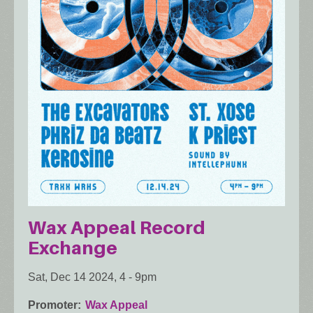
Wax Appeal Record
Exchange
Sat, Dec 14 2024, 4
-
9pm
Promoter
Wax Appeal