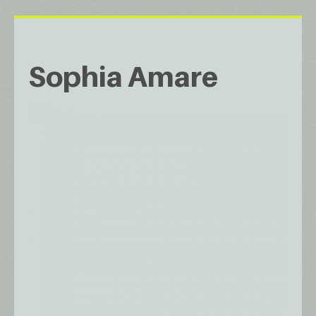
Sophia Amare