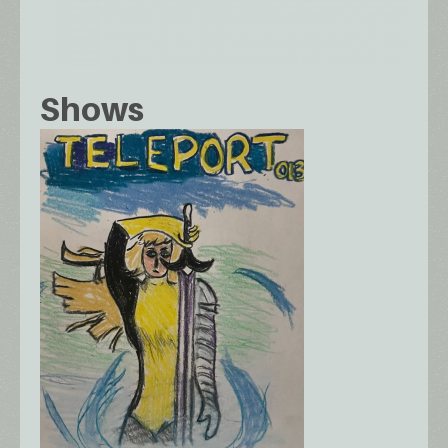
Shows