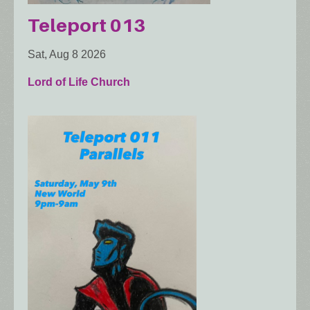
Teleport 013
Sat, Aug 8 2026
Lord of Life Church