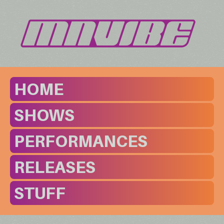
HOME
SHOWS
PERFORMANCES
RELEASES
STUFF