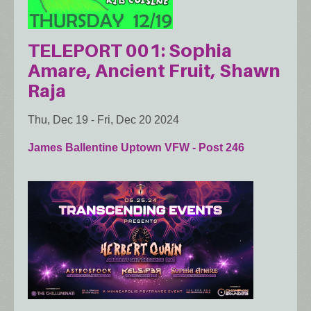
TELEPORT 001: Sophia
Amare, Ancient Fruit, Shawn
Raja
Thu, Dec 19
-
Fri, Dec 20 2024
James Ballentine Uptown VFW - Post 246