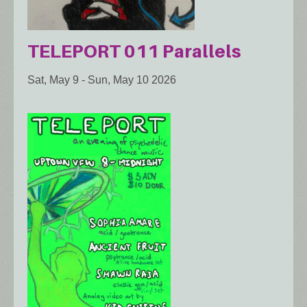
TELEPORT 011 Parallels
Sat, May 9
-
Sun, May 10 2026