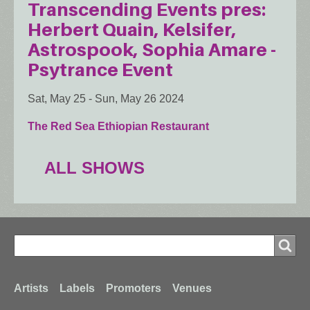
Transcending Events pres:
Herbert Quain, Kelsifer,
Astrospook, Sophia Amare -
Psytrance Event
Sat, May 25
-
Sun, May 26 2024
The Red Sea Ethiopian Restaurant
ALL SHOWS
Search
Search
Footer
Artists
Labels
Promoters
Venues