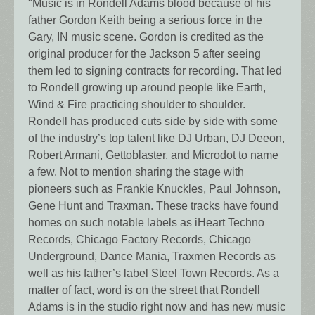
"Music is in Rondell Adams blood because of his
father Gordon Keith being a serious force in the
Gary, IN music scene. Gordon is credited as the
original producer for the Jackson 5 after seeing
them led to signing contracts for recording. That led
to Rondell growing up around people like Earth,
Wind & Fire practicing shoulder to shoulder.
Rondell has produced cuts side by side with some
of the industry’s top talent like DJ Urban, DJ Deeon,
Robert Armani, Gettoblaster, and Microdot to name
a few. Not to mention sharing the stage with
pioneers such as Frankie Knuckles, Paul Johnson,
Gene Hunt and Traxman. These tracks have found
homes on such notable labels as iHeart Techno
Records, Chicago Factory Records, Chicago
Underground, Dance Mania, Traxmen Records as
well as his father’s label Steel Town Records. As a
matter of fact, word is on the street that Rondell
Adams is in the studio right now and has new music