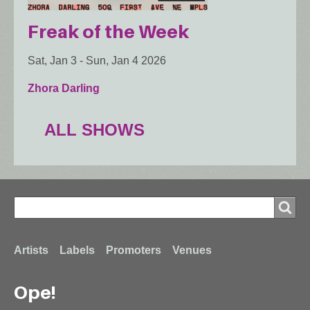
Freak of the Week
Sat, Jan 3
-
Sun, Jan 4 2026
Zhora Darling
ALL SHOWS
Search
Search
Footer
Artists
Labels
Promoters
Venues
Ope!
menu