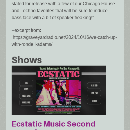
slated for release with a few of our Chicago House
and Techno favorites that will be sure to induce
bass face with a bit of speaker freaking!"
--excerpt from:
https://graveyardradio.net/2024/10/16/we-catch-up-
with-rondell-adams/
Shows
Ecstatic Music Second