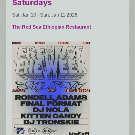
Saturdays
Sat, Jan 10
-
Sun, Jan 11 2026
The Red Sea Ethiopian Restaurant