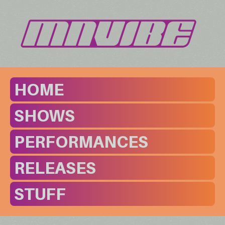
HOME
SHOWS
PERFORMANCES
RELEASES
STUFF