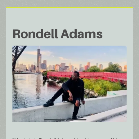
Rondell Adams