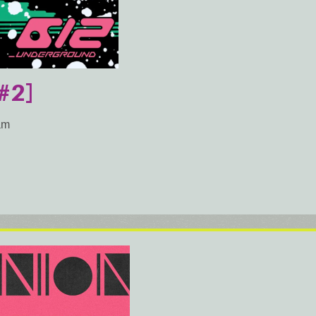
#2]
am