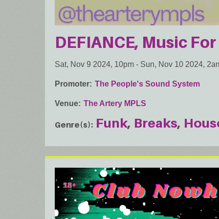
DEFIANCE, Music Fo
Sat, Nov 9 2024, 10pm
-
Sun, Nov 10 2024, 2a
Promoter
The People's Sound System
Venue
The Artery MPLS
Funk
Breaks
Hous
Genre(s)