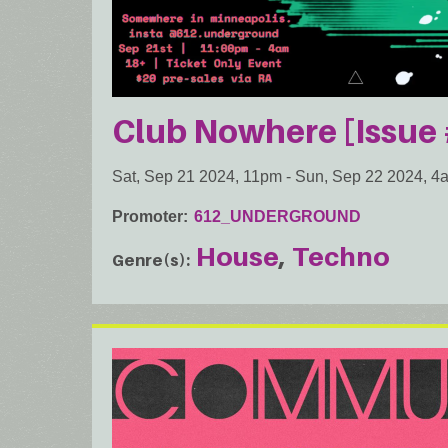
Club Nowhere [Issue 
Sat, Sep 21 2024, 11pm
-
Sun, Sep 22 2024, 4
Promoter
612_UNDERGROUND
House
Techno
Genre(s)