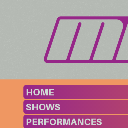
HOME
SHOWS
PERFORMANCES