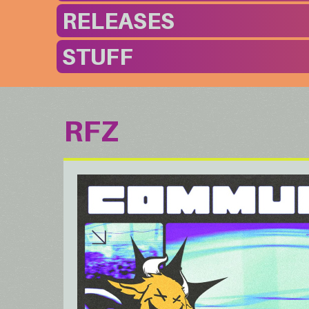
RELEASES
STUFF
RFZ