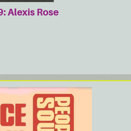
 Alexis Rose
e