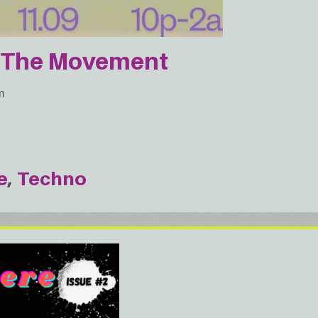
r The Movement
m
e
Techno