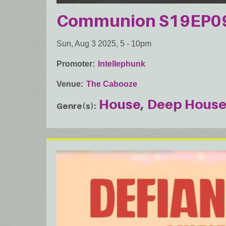
Communion S19EP09:
Sun, Aug 3 2025, 5
-
10pm
Promoter
Intellephunk
Venue
The Cabooze
House
Deep Hous
Genre(s)