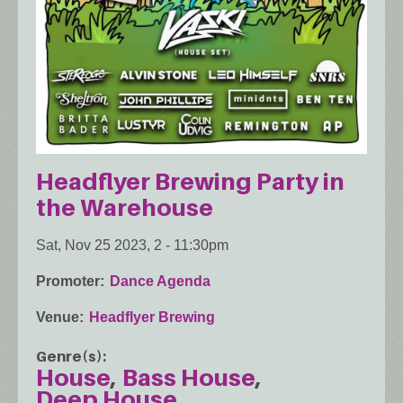
Headflyer Brewing Party in
the Warehouse
Sat, Nov 25 2023, 2
-
11:30pm
Promoter
Dance Agenda
Venue
Headflyer Brewing
Genre(s)
House
Bass House
Deep House