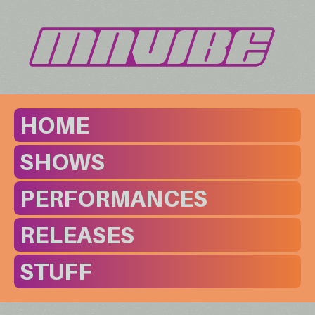
HOME
SHOWS
PERFORMANCES
RELEASES
STUFF