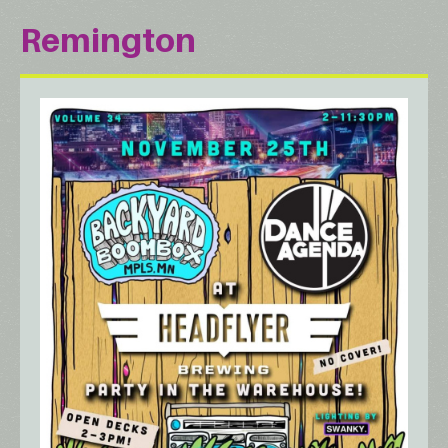
Remington