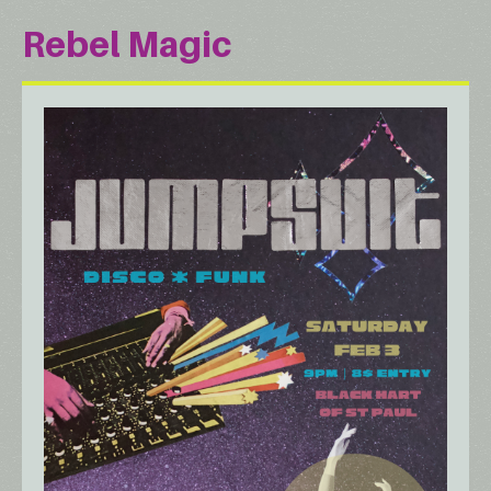
Rebel Magic