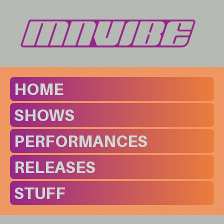
HOME
SHOWS
PERFORMANCES
RELEASES
STUFF