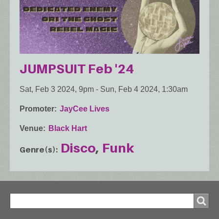
JUMPSUIT Feb '24
Sat, Feb 3 2024, 9pm
-
Sun, Feb 4 2024, 1:30am
Promoter
JayCee Lives
Venue
Black Hart
Disco
Funk
Genre(s)
Search
Search