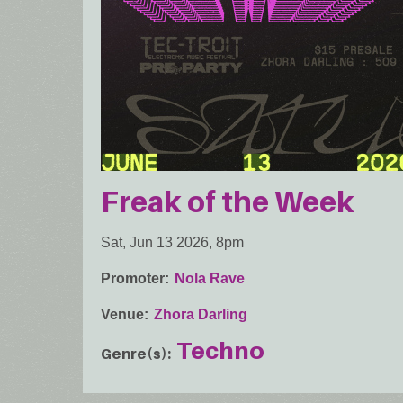
Freak of the Week
Sat, Jun 13 2026, 8pm
Promoter
Nola Rave
Venue
Zhora Darling
Techno
Genre(s)