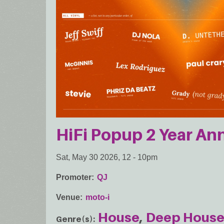
HiFi Popup 2 Year Ann
Sat, May 30 2026, 12
-
10pm
Promoter
QJ
Venue
moto-i
House
Deep Hous
Genre(s)