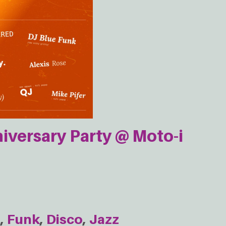
iversary Party @ Moto-i
e
Funk
Disco
Jazz