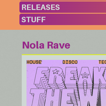
RELEASES
STUFF
Nola Rave