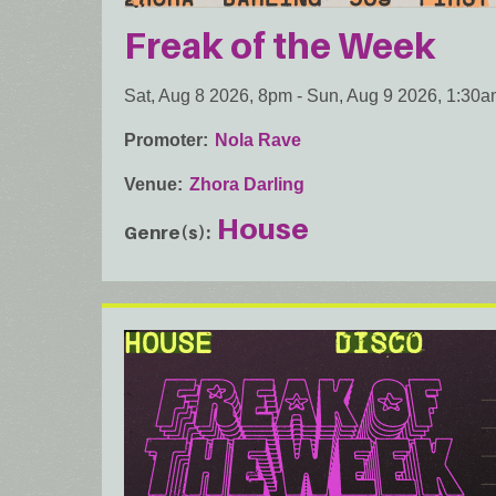
Freak of the Week
Sat, Aug 8 2026, 8pm
-
Sun, Aug 9 2026, 1:30
Promoter
Nola Rave
Venue
Zhora Darling
House
Genre(s)