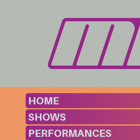
HOME
SHOWS
PERFORMANCES