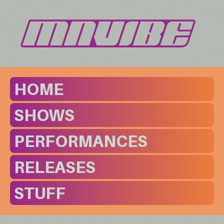
HOME
SHOWS
PERFORMANCES
RELEASES
STUFF