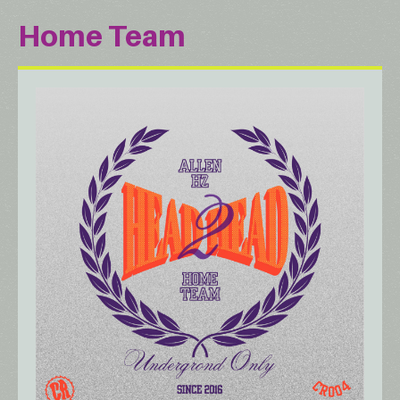
Home Team