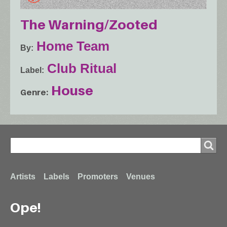
The Warning/Zooted
Home Team
By
Club Ritual
Label
House
Genre
Search
Search
Footer
Artists
Labels
Promoters
Venues
Ope!
menu