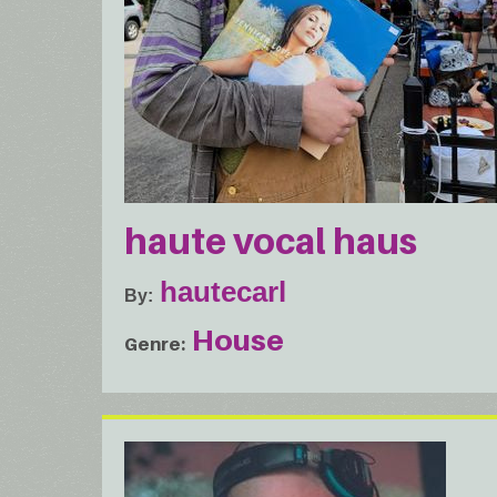
haute vocal haus
hautecarl
By
House
Genre