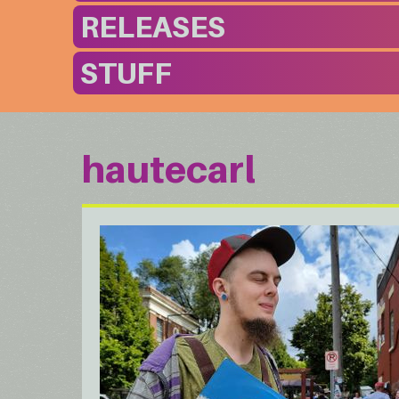
RELEASES
STUFF
hautecarl