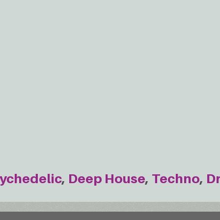
ychedelic
Deep House
Techno
D