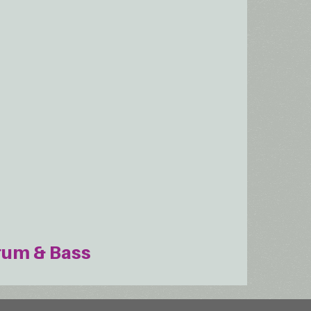
rum & Bass