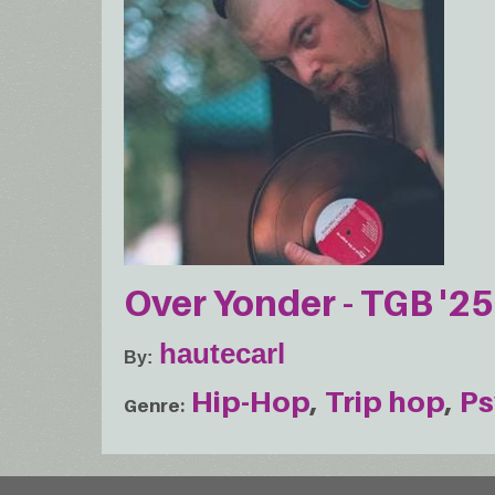
Over Yonder - TGB '25
hautecarl
By
Hip-Hop
Trip hop
Ps
Genre