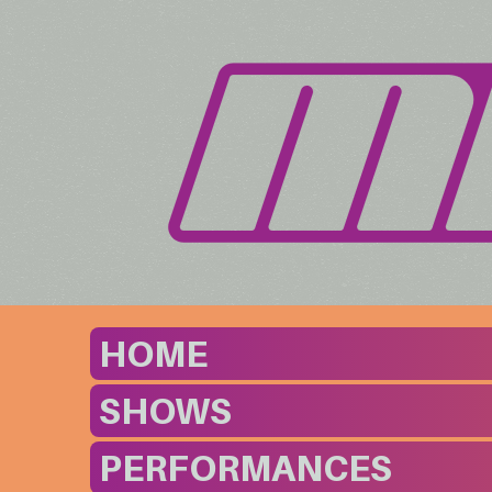
HOME
SHOWS
PERFORMANCES